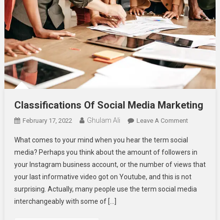
Classifications Of Social Media Marketing
Ghulam Ali
On
February 17, 2022
Leave A Comment
Classificat
What comes to your mind when you hear the term social
Of
media? Perhaps you think about the amount of followers in
Social
your Instagram business account, or the number of views that
Media
your last informative video got on Youtube, and this is not
Marketing
surprising. Actually, many people use the term social media
interchangeably with some of […]