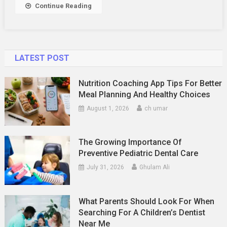
Continue Reading
LATEST POST
Nutrition Coaching App Tips For Better
Meal Planning And Healthy Choices
August 1, 2026
ch umar
The Growing Importance Of
Preventive Pediatric Dental Care
July 31, 2026
Ghulam Ali
What Parents Should Look For When
Searching For A Children’s Dentist
Near Me