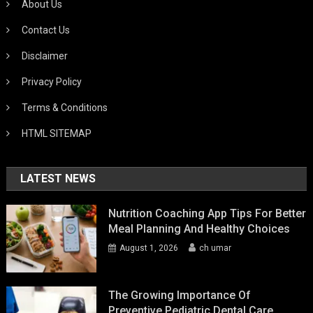
About Us
Contact Us
Disclaimer
Privacy Policy
Terms & Conditions
HTML SITEMAP
LATEST NEWS
Nutrition Coaching App Tips For Better
Meal Planning And Healthy Choices
August 1, 2026
ch umar
The Growing Importance Of
Preventive Pediatric Dental Care