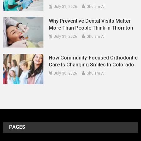
July 31, 2026
Ghulam Ali
Why Preventive Dental Visits Matter
More Than People Think In Thornton
July 31, 2026
Ghulam Ali
How Community-Focused Orthodontic
Care Is Changing Smiles In Colorado
July 30, 2026
Ghulam Ali
PAGES