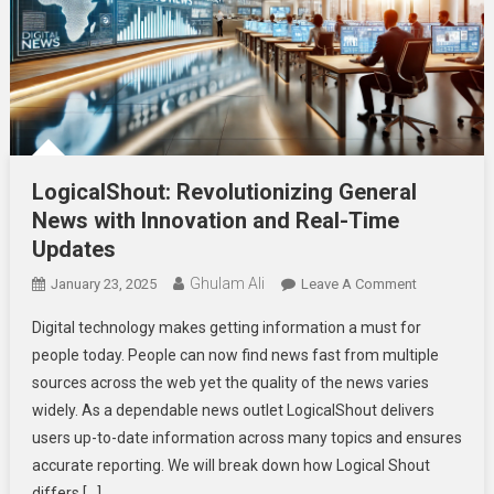
LogicalShout: Revolutionizing General
News with Innovation and Real-Time
Updates
Ghulam Ali
On
January 23, 2025
Leave A Comment
LogicalShou
Digital technology makes getting information a must for
Revolutioni
people today. People can now find news fast from multiple
General
sources across the web yet the quality of the news varies
News
widely. As a dependable news outlet LogicalShout delivers
With
Innovation
users up-to-date information across many topics and ensures
And
accurate reporting. We will break down how Logical Shout
Real-
differs […]