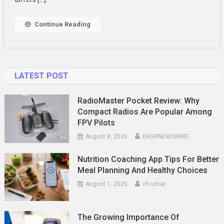
Time
Updates
Continue Reading
LATEST POST
RadioMaster Pocket Review: Why
Compact Radios Are Popular Among
FPV Pilots
August 8, 2026
ENGRNEWSWIRE
Nutrition Coaching App Tips For Better
Meal Planning And Healthy Choices
August 1, 2026
ch umar
The Growing Importance Of