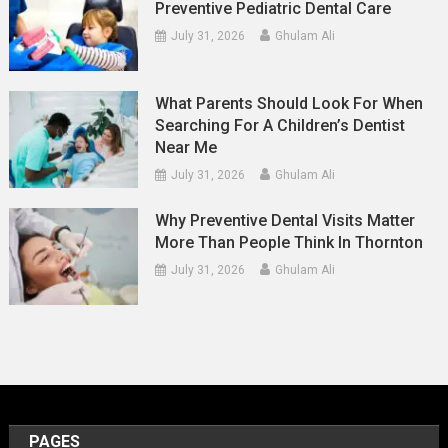
Preventive Pediatric Dental Care
July 31, 2026
Ghulam Ali
What Parents Should Look For When
Searching For A Children’s Dentist
Near Me
July 31, 2026
Ghulam Ali
Why Preventive Dental Visits Matter
More Than People Think In Thornton
July 31, 2026
Ghulam Ali
PAGES