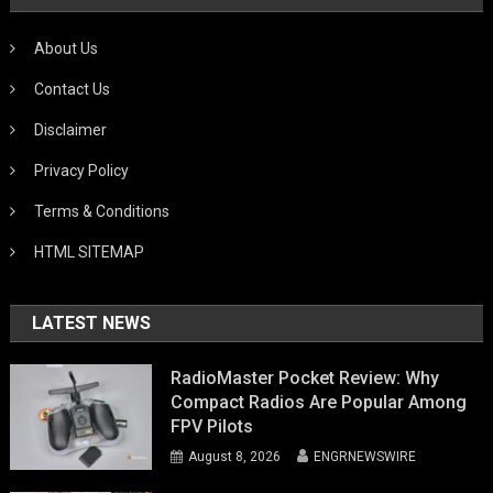
About Us
Contact Us
Disclaimer
Privacy Policy
Terms & Conditions
HTML SITEMAP
LATEST NEWS
RadioMaster Pocket Review: Why
Compact Radios Are Popular Among
FPV Pilots
August 8, 2026
ENGRNEWSWIRE