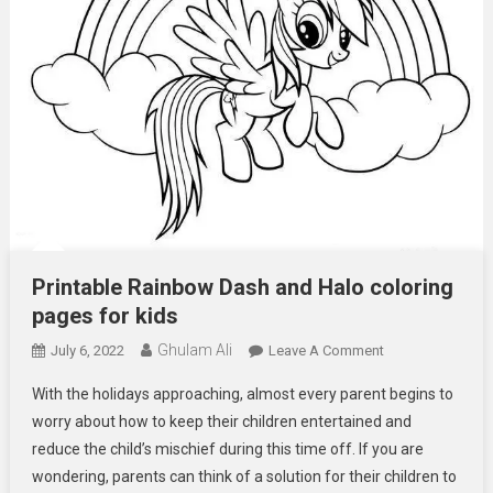
Printable Rainbow Dash and Halo coloring
pages for kids
Ghulam Ali
On
July 6, 2022
Leave A Comment
Printable
With the holidays approaching, almost every parent begins to
Rainbow
worry about how to keep their children entertained and
Dash
reduce the child’s mischief during this time off. If you are
And
wondering, parents can think of a solution for their children to
Halo