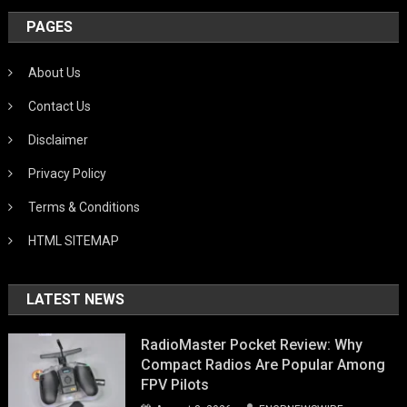
PAGES
About Us
Contact Us
Disclaimer
Privacy Policy
Terms & Conditions
HTML SITEMAP
LATEST NEWS
RadioMaster Pocket Review: Why
Compact Radios Are Popular Among
FPV Pilots