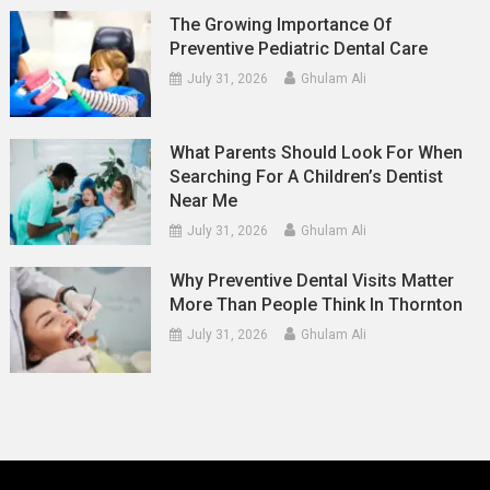
The Growing Importance Of
Preventive Pediatric Dental Care
July 31, 2026
Ghulam Ali
What Parents Should Look For When
Searching For A Children’s Dentist
Near Me
July 31, 2026
Ghulam Ali
Why Preventive Dental Visits Matter
More Than People Think In Thornton
July 31, 2026
Ghulam Ali