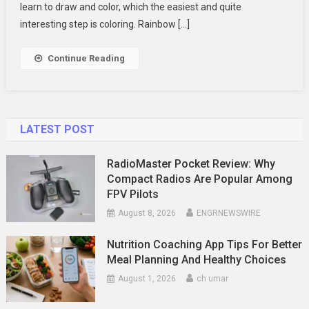
Coloring
learn to draw and color, which the easiest and quite
Pages
interesting step is coloring. Rainbow […]
For
Kids
Continue Reading
LATEST POST
RadioMaster Pocket Review: Why
Compact Radios Are Popular Among
FPV Pilots
August 8, 2026
ENGRNEWSWIRE
Nutrition Coaching App Tips For Better
Meal Planning And Healthy Choices
August 1, 2026
ch umar