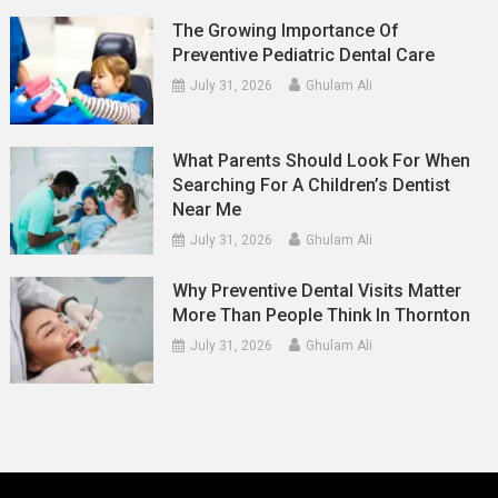
The Growing Importance Of
Preventive Pediatric Dental Care
July 31, 2026
Ghulam Ali
What Parents Should Look For When
Searching For A Children’s Dentist
Near Me
July 31, 2026
Ghulam Ali
Why Preventive Dental Visits Matter
More Than People Think In Thornton
July 31, 2026
Ghulam Ali