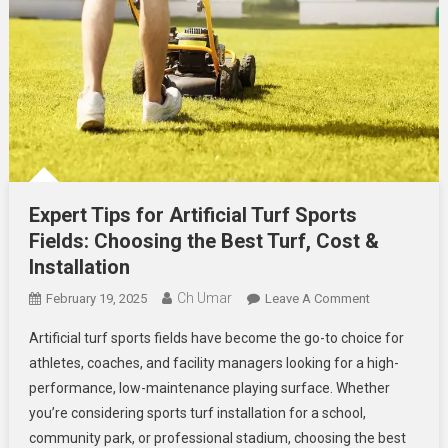
Expert Tips for Artificial Turf Sports
Fields: Choosing the Best Turf, Cost &
Installation
Ch Umar
On
February 19, 2025
Leave A Comment
Expert
Artificial turf sports fields have become the go-to choice for
Tips
athletes, coaches, and facility managers looking for a high-
For
performance, low-maintenance playing surface. Whether
Artificial
you’re considering sports turf installation for a school,
Turf
Sports
community park, or professional stadium, choosing the best