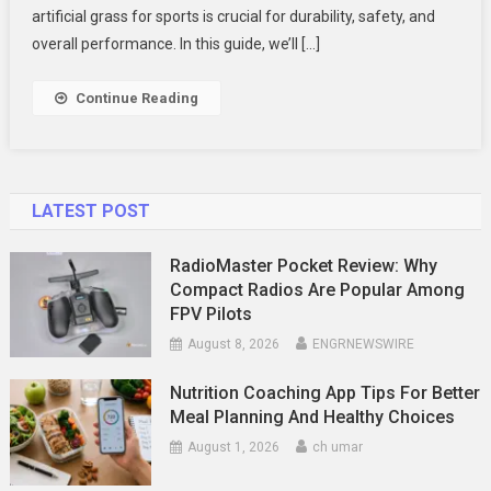
Fields:
artificial grass for sports is crucial for durability, safety, and
Choosing
overall performance. In this guide, we’ll […]
The
Best
Continue Reading
Turf,
Cost
&
Installation
LATEST POST
RadioMaster Pocket Review: Why
Compact Radios Are Popular Among
FPV Pilots
August 8, 2026
ENGRNEWSWIRE
Nutrition Coaching App Tips For Better
Meal Planning And Healthy Choices
August 1, 2026
ch umar