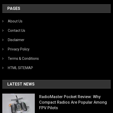
PAGES
About Us
Contact Us
Disclaimer
Privacy Policy
Terms & Conditions
HTML SITEMAP
LATEST NEWS
RadioMaster Pocket Review: Why
Compact Radios Are Popular Among
FPV Pilots