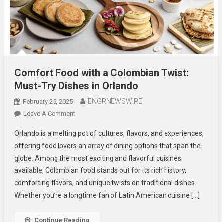
Comfort Food with a Colombian Twist:
Must-Try Dishes in Orlando
ENGRNEWSWIRE
February 25, 2025
On
Leave A Comment
Comfort
Orlando is a melting pot of cultures, flavors, and experiences,
Food
offering food lovers an array of dining options that span the
With
globe. Among the most exciting and flavorful cuisines
A
available, Colombian food stands out for its rich history,
Colombian
Twist:
comforting flavors, and unique twists on traditional dishes.
Must-
Whether you’re a longtime fan of Latin American cuisine […]
Try
Dishes
Continue Reading