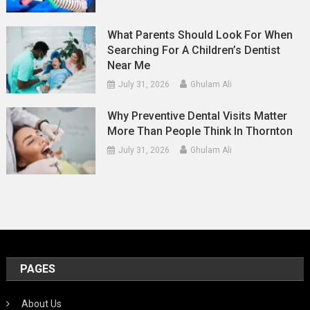
What Parents Should Look For When
Searching For A Children’s Dentist
Near Me
July 31, 2026
Ghulam Ali
Why Preventive Dental Visits Matter
More Than People Think In Thornton
July 31, 2026
Ghulam Ali
PAGES
About Us