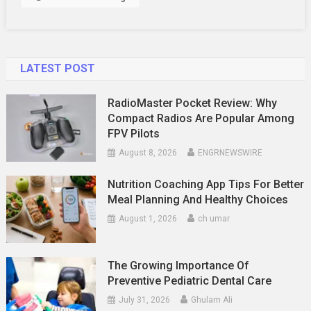
In
Orlando
LATEST POST
RadioMaster Pocket Review: Why
Compact Radios Are Popular Among
FPV Pilots
August 8, 2026
ENGRNEWSWIRE
Nutrition Coaching App Tips For Better
Meal Planning And Healthy Choices
August 1, 2026
ch umar
The Growing Importance Of
Preventive Pediatric Dental Care
July 31, 2026
Ghulam Ali