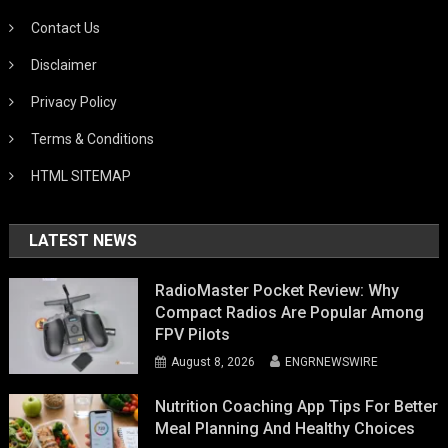
Contact Us
Disclaimer
Privacy Policy
Terms & Conditions
HTML SITEMAP
LATEST NEWS
RadioMaster Pocket Review: Why
Compact Radios Are Popular Among
FPV Pilots
August 8, 2026
ENGRNEWSWIRE
Nutrition Coaching App Tips For Better
Meal Planning And Healthy Choices