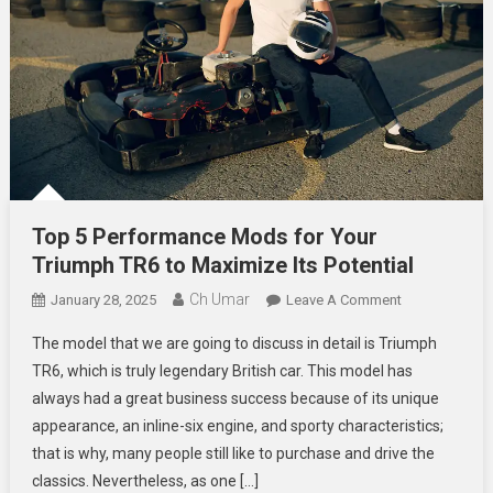
Top 5 Performance Mods for Your
Triumph TR6 to Maximize Its Potential
Ch Umar
On
January 28, 2025
Leave A Comment
Top
The model that we are going to discuss in detail is Triumph
5
TR6, which is truly legendary British car. This model has
Performance
always had a great business success because of its unique
Mods
appearance, an inline-six engine, and sporty characteristics;
For
Your
that is why, many people still like to purchase and drive the
Triumph
classics. Nevertheless, as one […]