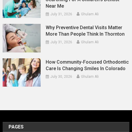
Near Me
July 31, 2026
Ghulam Ali
Why Preventive Dental Visits Matter
More Than People Think In Thornton
July 31, 2026
Ghulam Ali
How Community-Focused Orthodontic
Care Is Changing Smiles In Colorado
July 30, 2026
Ghulam Ali
PAGES