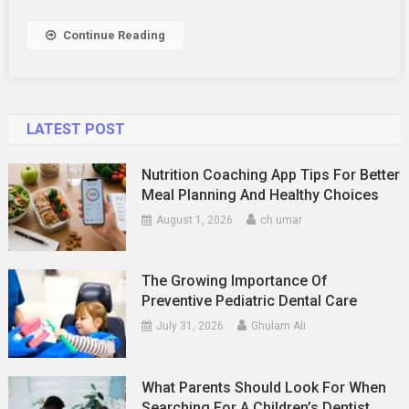
TR6
To
Continue Reading
Maximize
Its
Potential
LATEST POST
Nutrition Coaching App Tips For Better
Meal Planning And Healthy Choices
August 1, 2026
ch umar
The Growing Importance Of
Preventive Pediatric Dental Care
July 31, 2026
Ghulam Ali
What Parents Should Look For When
Searching For A Children’s Dentist