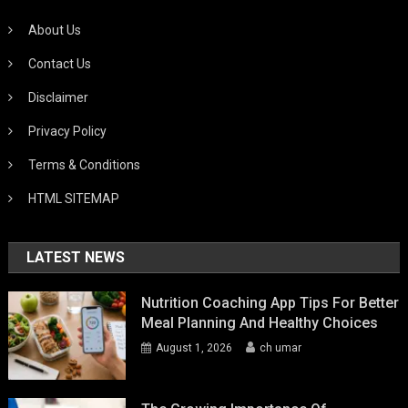
About Us
Contact Us
Disclaimer
Privacy Policy
Terms & Conditions
HTML SITEMAP
LATEST NEWS
Nutrition Coaching App Tips For Better
Meal Planning And Healthy Choices
August 1, 2026
ch umar