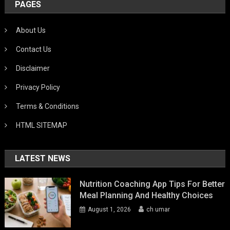
PAGES
About Us
Contact Us
Disclaimer
Privacy Policy
Terms & Conditions
HTML SITEMAP
LATEST NEWS
Nutrition Coaching App Tips For Better
Meal Planning And Healthy Choices
August 1, 2026
ch umar