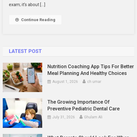
Students
exam; it’s about […]
To
Understand
Continue Reading
Complex
Concepts
LATEST POST
Nutrition Coaching App Tips For Better
Meal Planning And Healthy Choices
August 1, 2026
ch umar
The Growing Importance Of
Preventive Pediatric Dental Care
July 31, 2026
Ghulam Ali