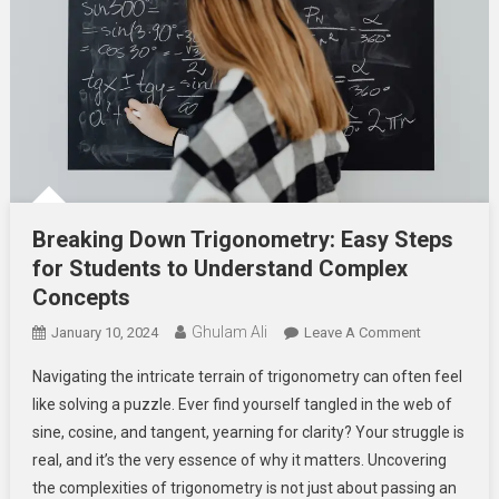
Breaking Down Trigonometry: Easy Steps
for Students to Understand Complex
Concepts
Ghulam Ali
On
January 10, 2024
Leave A Comment
Breaking
Navigating the intricate terrain of trigonometry can often feel
Down
like solving a puzzle. Ever find yourself tangled in the web of
Trigonometr
sine, cosine, and tangent, yearning for clarity? Your struggle is
Easy
real, and it’s the very essence of why it matters. Uncovering
Steps
For
the complexities of trigonometry is not just about passing an