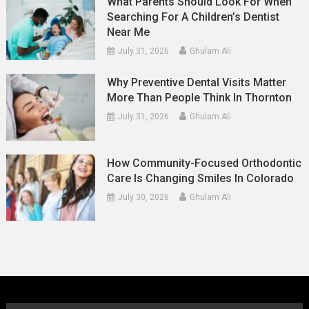
What Parents Should Look For When
Searching For A Children’s Dentist
Near Me
July 31, 2026
Ghulam Ali
Why Preventive Dental Visits Matter
More Than People Think In Thornton
July 31, 2026
Ghulam Ali
How Community-Focused Orthodontic
Care Is Changing Smiles In Colorado
July 30, 2026
Ghulam Ali