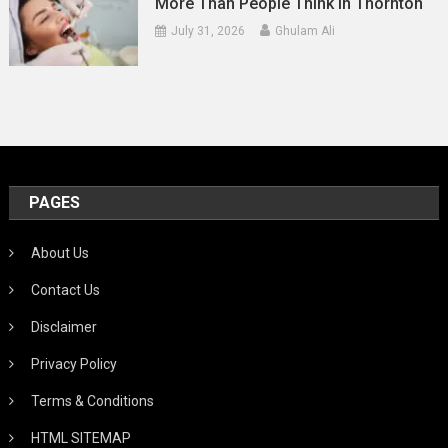
More Than People Think In Thornton
July 31, 2026
Ghulam Ali
PAGES
About Us
Contact Us
Disclaimer
Privacy Policy
Terms & Conditions
HTML SITEMAP