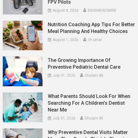
FPV Pilots
August 8, 2026
ENGRNEWSWIRE
Nutrition Coaching App Tips For Better
Meal Planning And Healthy Choices
August 1, 2026
ch umar
The Growing Importance Of
Preventive Pediatric Dental Care
July 31, 2026
Ghulam Ali
What Parents Should Look For When
Searching For A Children’s Dentist
Near Me
July 31, 2026
Ghulam Ali
Why Preventive Dental Visits Matter