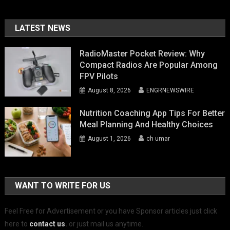
LATEST NEWS
RadioMaster Pocket Review: Why
Compact Radios Are Popular Among
FPV Pilots
August 8, 2026
ENGRNEWSWIRE
Nutrition Coaching App Tips For Better
Meal Planning And Healthy Choices
August 1, 2026
ch umar
WANT TO WRITE FOR US
Feel Free for Advertisement or you have Sponsor articles just click
here to
contact us
.
or just mail us anytime.