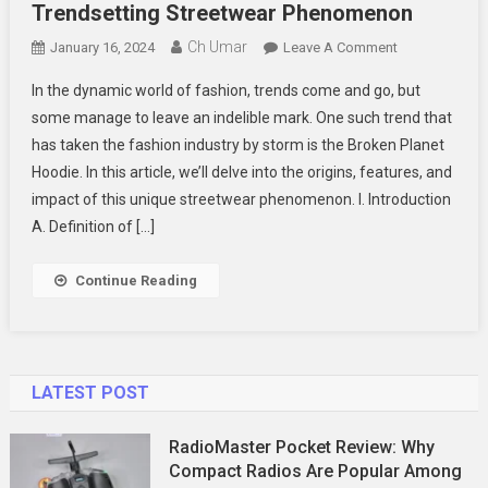
Trendsetting Streetwear Phenomenon
Ch Umar
On
January 16, 2024
Leave A Comment
The
In the dynamic world of fashion, trends come and go, but
Rise
some manage to leave an indelible mark. One such trend that
Of
has taken the fashion industry by storm is the Broken Planet
Broken
Hoodie. In this article, we’ll delve into the origins, features, and
Planet
Hoodie
impact of this unique streetwear phenomenon. I. Introduction
A
A. Definition of […]
Trendsetting
Streetwear
Continue Reading
Phenomenon
LATEST POST
RadioMaster Pocket Review: Why
Compact Radios Are Popular Among