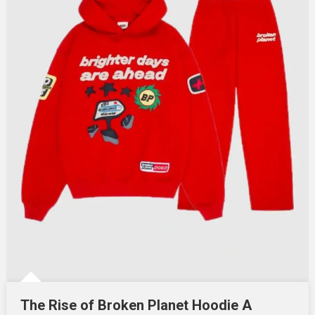
The Rise of Broken Planet Hoodie A