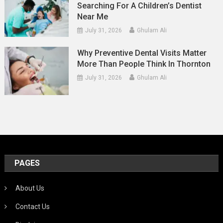
Searching For A Children’s Dentist
Near Me
July 31, 2026
Ghulam Ali
Why Preventive Dental Visits Matter
More Than People Think In Thornton
July 31, 2026
Ghulam Ali
PAGES
About Us
Contact Us