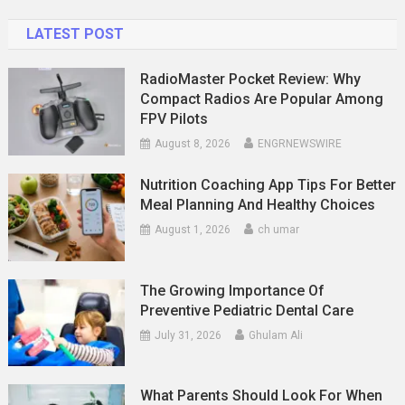
LATEST POST
RadioMaster Pocket Review: Why
Compact Radios Are Popular Among
FPV Pilots
August 8, 2026
ENGRNEWSWIRE
Nutrition Coaching App Tips For Better
Meal Planning And Healthy Choices
August 1, 2026
ch umar
The Growing Importance Of
Preventive Pediatric Dental Care
July 31, 2026
Ghulam Ali
What Parents Should Look For When