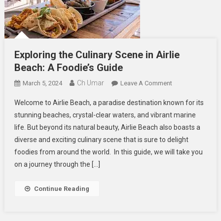
Exploring the Culinary Scene in Airlie
Beach: A Foodie’s Guide
Ch Umar
On
March 5, 2024
Leave A Comment
Exploring
Welcome to Airlie Beach, a paradise destination known for its
The
stunning beaches, crystal-clear waters, and vibrant marine
Culinary
life. But beyond its natural beauty, Airlie Beach also boasts a
Scene
diverse and exciting culinary scene that is sure to delight
In
Airlie
foodies from around the world. In this guide, we will take you
Beach:
on a journey through the […]
A
Foodie’s
Continue Reading
Guide