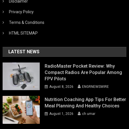
Disclaimer
Privacy Policy
Terms & Conditions
HTML SITEMAP
LATEST NEWS
RadioMaster Pocket Review: Why
Compact Radios Are Popular Among
FPV Pilots
August 8, 2026
ENGRNEWSWIRE
Nutrition Coaching App Tips For Better
Meal Planning And Healthy Choices
August 1, 2026
ch umar