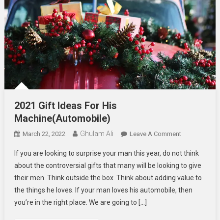
2021 Gift Ideas For His
Machine(Automobile)
Ghulam Ali
On
March 22, 2022
Leave A Comment
2021
If you are looking to surprise your man this year, do not think
Gift
about the controversial gifts that many will be looking to give
Ideas
their men. Think outside the box. Think about adding value to
For
the things he loves. If your man loves his automobile, then
His
Machine(Auto
you’re in the right place. We are going to […]