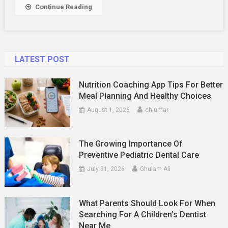
Continue Reading
LATEST POST
Nutrition Coaching App Tips For Better
Meal Planning And Healthy Choices
August 1, 2026
ch umar
The Growing Importance Of
Preventive Pediatric Dental Care
July 31, 2026
Ghulam Ali
What Parents Should Look For When
Searching For A Children’s Dentist
Near Me