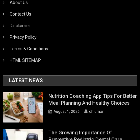
About Us
Contact Us
Disclaimer
Privacy Policy
Terms & Conditions
HTML SITEMAP
LATEST NEWS
Nutrition Coaching App Tips For Better
Meal Planning And Healthy Choices
August 1, 2026
ch umar
The Growing Importance Of
Preventive Pediatric Dental Care