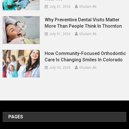
July 31, 2026
Ghulam Ali
Why Preventive Dental Visits Matter
More Than People Think In Thornton
July 31, 2026
Ghulam Ali
How Community-Focused Orthodontic
Care Is Changing Smiles In Colorado
July 30, 2026
Ghulam Ali
PAGES