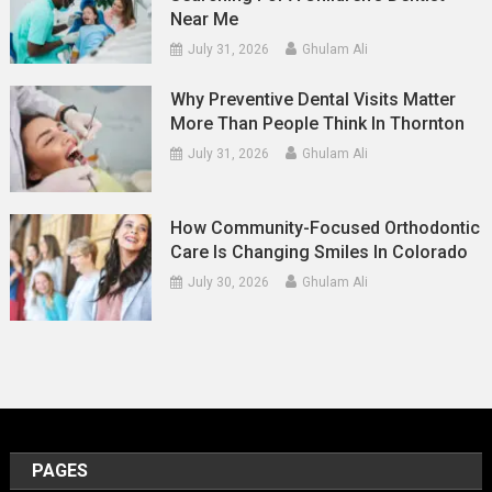
Near Me
July 31, 2026
Ghulam Ali
Why Preventive Dental Visits Matter
More Than People Think In Thornton
July 31, 2026
Ghulam Ali
How Community-Focused Orthodontic
Care Is Changing Smiles In Colorado
July 30, 2026
Ghulam Ali
PAGES