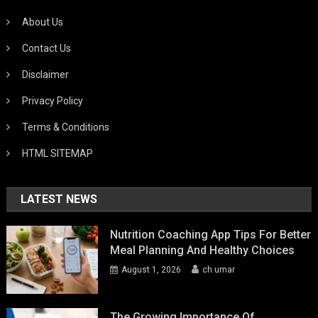
About Us
Contact Us
Disclaimer
Privacy Policy
Terms & Conditions
HTML SITEMAP
LATEST NEWS
Nutrition Coaching App Tips For Better
Meal Planning And Healthy Choices
August 1, 2026
ch umar
The Growing Importance Of