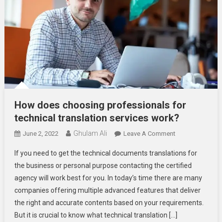
How does choosing professionals for
technical translation services work?
Ghulam Ali
On
June 2, 2022
Leave A Comment
How
If you need to get the technical documents translations for
Does
the business or personal purpose contacting the certified
Choosing
agency will work best for you. In today’s time there are many
Professionals
companies offering multiple advanced features that deliver
For
Technical
the right and accurate contents based on your requirements.
Translation
But it is crucial to know what technical translation […]