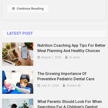
Services
Work?
Continue Reading
LATEST POST
Nutrition Coaching App Tips For Better
Meal Planning And Healthy Choices
August 1, 2026
ch umar
The Growing Importance Of
Preventive Pediatric Dental Care
July 31, 2026
Ghulam Ali
What Parents Should Look For When
Searching For A Children’s Dentist