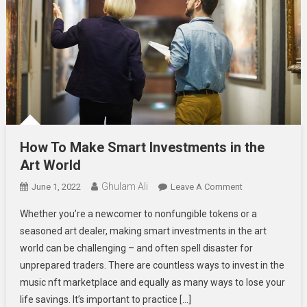
How To Make Smart Investments in the
Art World
Ghulam Ali
On
June 1, 2022
Leave A Comment
How
Whether you’re a newcomer to nonfungible tokens or a
To
seasoned art dealer, making smart investments in the art
Make
world can be challenging – and often spell disaster for
Smart
unprepared traders. There are countless ways to invest in the
Investments
In
music nft marketplace and equally as many ways to lose your
The
life savings. It’s important to practice […]