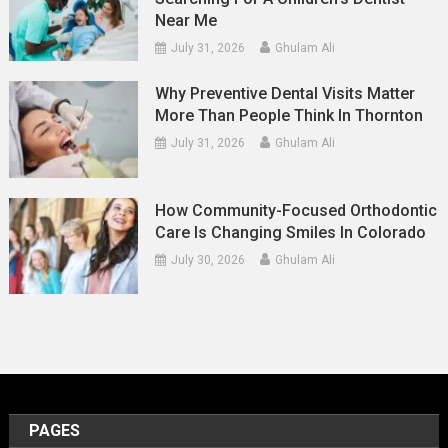
Near Me
July 31, 2026
Ghulam Ali
Why Preventive Dental Visits Matter
More Than People Think In Thornton
July 31, 2026
Ghulam Ali
How Community-Focused Orthodontic
Care Is Changing Smiles In Colorado
July 30, 2026
Ghulam Ali
PAGES