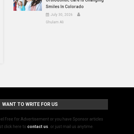
Orthodontic Care Is Changing
Smiles In Colorado
July 30, 2026
Ghulam Ali
WANT TO WRITE FOR US
el Free for Advertisement or you have Sponsor articles
st click here to
contact us
.
or just mail us anytime.