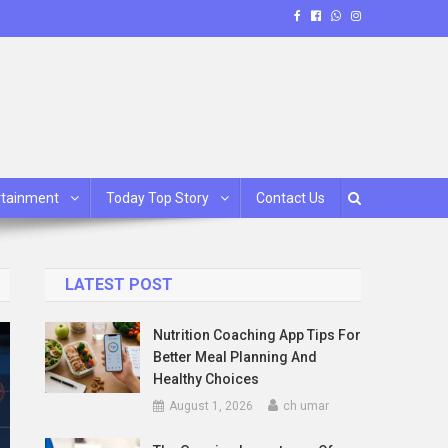
rtainment
Today Top Story
Contact Us
LATEST POST
Nutrition Coaching App Tips For
Better Meal Planning And
Healthy Choices
August 1, 2026
ch umar