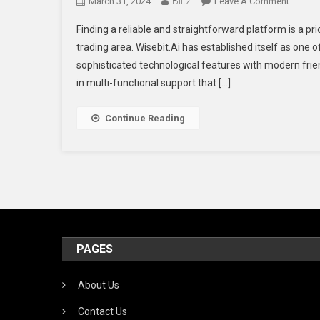
Blitz
On
March 31, 2024
Leave A Comment
The
Finding a reliable and straightforward platform is a pr
Go
trading area. Wisebit.Ai has established itself as one 
To
sophisticated technological features with modern frien
Trading
in multi-functional support that […]
Platfor
For
Smart
Continue Reading
Investo
PAGES
About Us
Contact Us