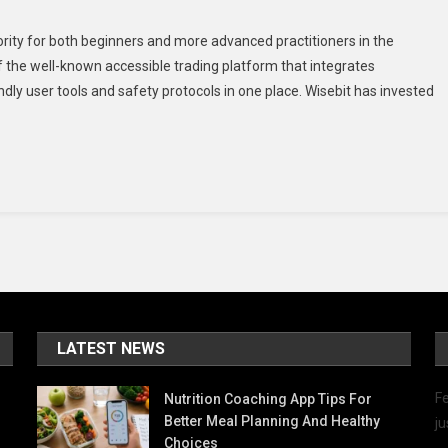
iority for both beginners and more advanced practitioners in the
of the well-known accessible trading platform that integrates
dly user tools and safety protocols in one place. Wisebit has invested
m
rs
LATEST NEWS
Fe
Nutrition Coaching App Tips For
Better Meal Planning And Healthy
ju
Choices