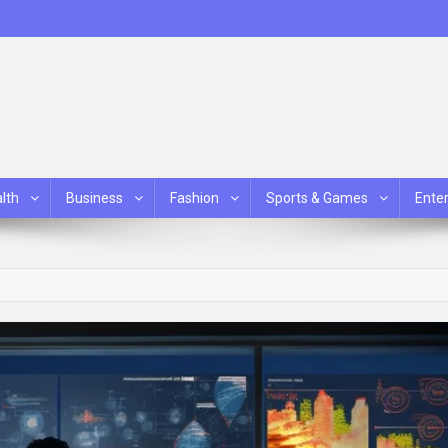
lth
Business
Fashion
Sports & Games
Ente