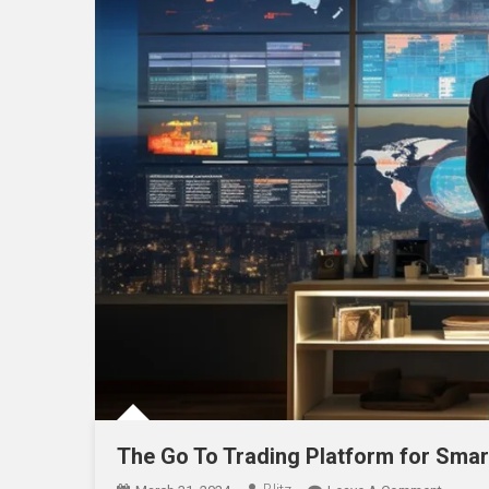
The Go To Trading Platform for Smar