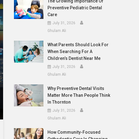
The Growing Importance Of
Preventive Pediatric Dental
Care
July 31, 2026
Ghulam Ali
What Parents Should Look For
When Searching For A
Children’s Dentist Near Me
July 31, 2026
Ghulam Ali
Why Preventive Dental Visits
Matter More Than People Think
In Thornton
July 31, 2026
Ghulam Ali
How Community-Focused