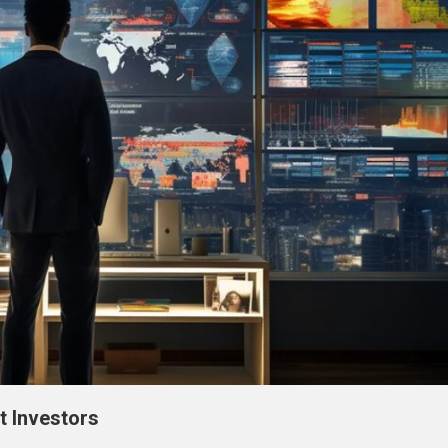
t Investors