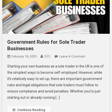
Government Rules for Sole Trader
Businesses
Blitz
On
February 18, 2025
Leave A Comment
Government
Starting your own business as a sole trader in the UK is one of
Rules
the simplest ways to become self-employed. However, while
For
it’s relatively easy to set up, there are important government
Sole
rules and legal obligations that sole traders must follow to
Trader
Businesses
ensure compliance and avoid penalties. Whether you’re just
starting out or already running […]
Continue Reading