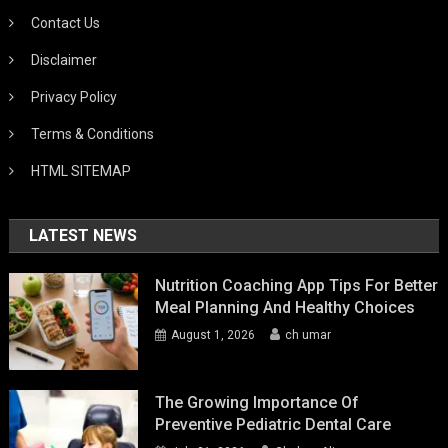
Contact Us
Disclaimer
Privacy Policy
Terms & Conditions
HTML SITEMAP
LATEST NEWS
Nutrition Coaching App Tips For Better
Meal Planning And Healthy Choices
August 1, 2026
ch umar
The Growing Importance Of
Preventive Pediatric Dental Care