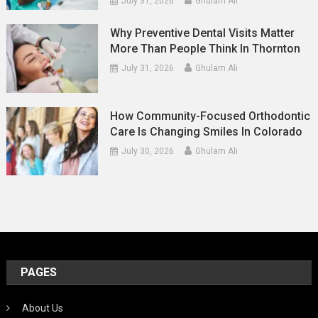
July 31, 2026
Ghulam Ali
Why Preventive Dental Visits Matter
More Than People Think In Thornton
July 31, 2026
Ghulam Ali
How Community-Focused Orthodontic
Care Is Changing Smiles In Colorado
July 30, 2026
Ghulam Ali
PAGES
About Us