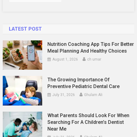
LATEST POST
Nutrition Coaching App Tips For Better
Meal Planning And Healthy Choices
August 1, 2026
ch umar
The Growing Importance Of
Preventive Pediatric Dental Care
July 31, 2026
Ghulam Ali
What Parents Should Look For When
Searching For A Children’s Dentist
Near Me