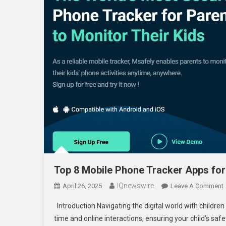
Top 8 Mobile Phone Tracker Apps for
IQnewswire
April 26, 2025
Leave A Comment
Introduction Navigating the digital world with childre
time and online interactions, ensuring your child’s s