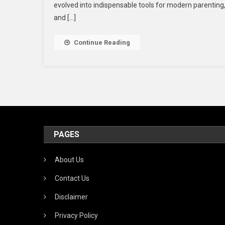
evolved into indispensable tools for modern parenting, 
and […]
Continue Reading
I
PAGES
About Us
Contact Us
Disclaimer
Privacy Policy