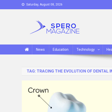
Skip
Saturday, August 08, 2026
to
content
Spero Magazine
A Content Portal
News
Education
Technology
Hea
TAG:
TRACING THE EVOLUTION OF DENTAL 