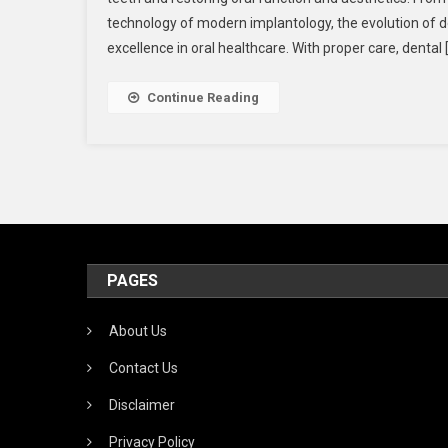
technology of modern implantology, the evolution of d
excellence in oral healthcare. With proper care, dental 
Continue Reading
PAGES
About Us
Contact Us
Disclaimer
Privacy Policy