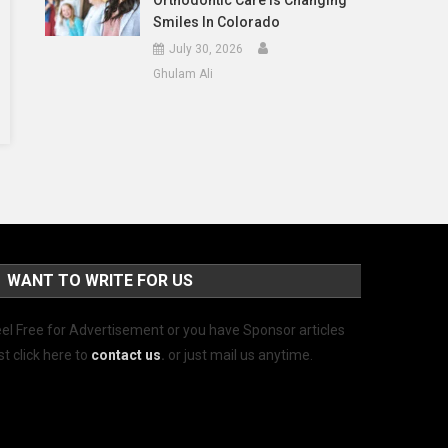
Orthodontic Care Is Changing
Smiles In Colorado
July 30, 2026
Ghulam Ali
WANT TO WRITE FOR US
el Free for Advertisement or you have Sponsor articles
st click here to
contact us
.
or just mail us anytime.