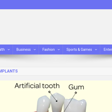
lth
Business
Fashion
Sports & Games
Ente
IMPLANTS