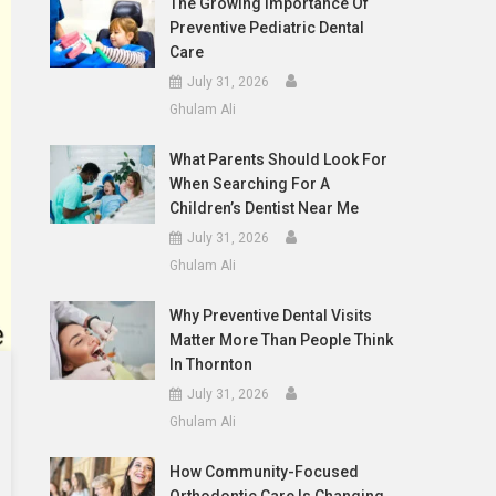
The Growing Importance Of
Preventive Pediatric Dental
Care
July 31, 2026
Ghulam Ali
What Parents Should Look For
When Searching For A
Children’s Dentist Near Me
July 31, 2026
Ghulam Ali
Why Preventive Dental Visits
Matter More Than People Think
In Thornton
July 31, 2026
Ghulam Ali
How Community-Focused