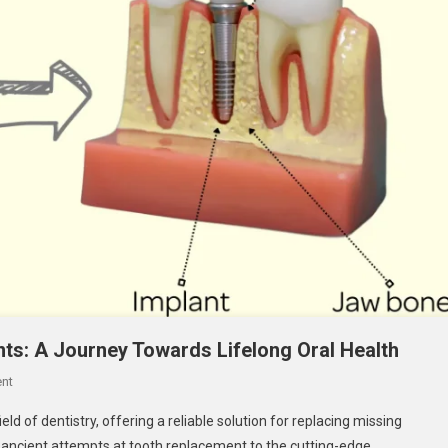
ants: A Journey Towards Lifelong Oral Health
On
nt
Tracing
eld of dentistry, offering a reliable solution for replacing missing
The
m ancient attempts at tooth replacement to the cutting-edge