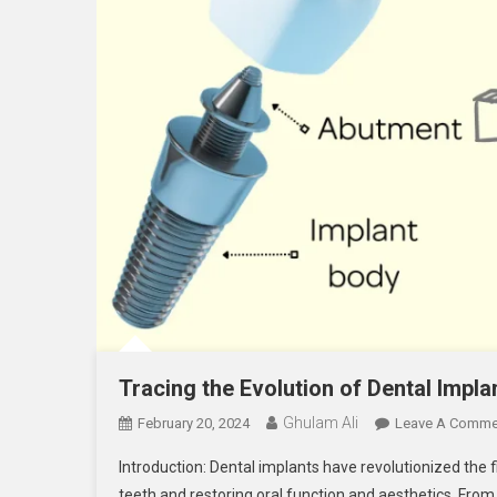
Tracing the Evolution of Dental Impl
Ghulam Ali
February 20, 2024
Leave A Comme
Introduction: Dental implants have revolutionized the fi
teeth and restoring oral function and aesthetics. Fro