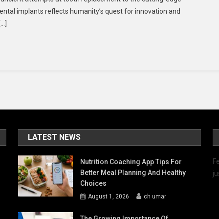
Evolution
ental implants reflects humanity’s quest for innovation and
Of
[…]
Dental
Implants:
A
Journey
Towards
Lifelong
Oral
Health
LATEST NEWS
Fe
Nutrition Coaching App Tips For
Better Meal Planning And Healthy
ju
Choices
August 1, 2026
ch umar
The Growing Importance Of