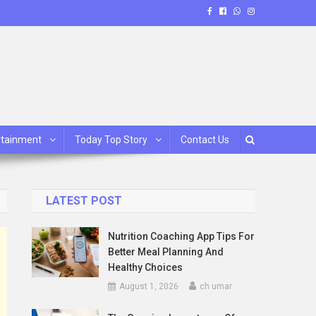
rtainment
Today Top Story
Contact Us
LATEST POST
Nutrition Coaching App Tips For
Better Meal Planning And
Healthy Choices
August 1, 2026
ch umar