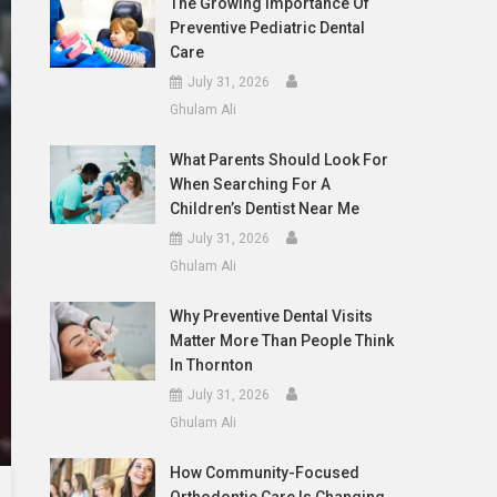
The Growing Importance Of
Preventive Pediatric Dental
Care
July 31, 2026
Ghulam Ali
What Parents Should Look For
When Searching For A
Children’s Dentist Near Me
July 31, 2026
Ghulam Ali
Why Preventive Dental Visits
Matter More Than People Think
In Thornton
July 31, 2026
Ghulam Ali
How Community-Focused