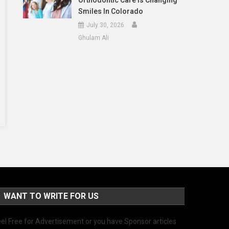
Orthodontic Care Is Changing
Smiles In Colorado
July 30, 2026
Ghulam Ali
WANT TO WRITE FOR US
el Free for Advertisement or you have Sponsor articles