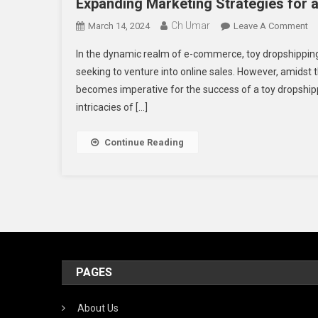
Expanding Marketing Strategies for 
Ch Umar
O
March 14, 2024
Leave A Comment
Ex
In the dynamic realm of e-commerce, toy dropshipping 
Ma
seeking to venture into online sales. However, amidst 
St
becomes imperative for the success of a toy dropshipp
Fo
intricacies of […]
A
Fl
To
Continue Reading
Dr
Bu
PAGES
About Us