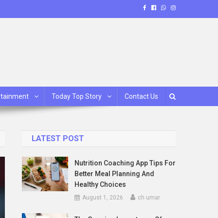
rtainment
Today Top Story
Contact Us
LATEST POST
Nutrition Coaching App Tips For
Better Meal Planning And
Healthy Choices
August 1, 2026
ch umar