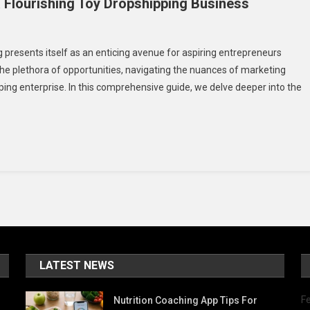
a Flourishing Toy Dropshipping Business
n
panding
presents itself as an enticing avenue for aspiring entrepreneurs
rketing
the plethora of opportunities, navigating the nuances of marketing
rategies
ing enterprise. In this comprehensive guide, we delve deeper into the
r
ourishing
y
opshipping
siness
LATEST NEWS
Fe
Nutrition Coaching App Tips For