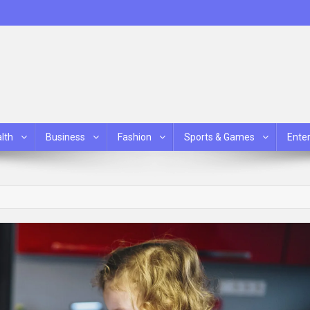
lth
Business
Fashion
Sports & Games
Ente