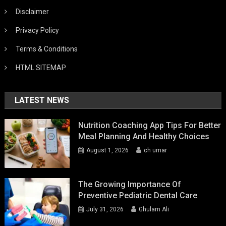
Disclaimer
Privacy Policy
Terms & Conditions
HTML SITEMAP
LATEST NEWS
Nutrition Coaching App Tips For Better
Meal Planning And Healthy Choices
August 1, 2026
ch umar
The Growing Importance Of
Preventive Pediatric Dental Care
July 31, 2026
Ghulam Ali