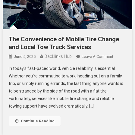
The Convenience of Mobile Tire Change
and Local Tow Truck Services
Backlinks Hub
On
June 5, 2025
Leave A Comment
The
In today’s fast-paced world, vehicle reliability is essential.
Convenienc
Whether you’re commuting to work, heading out on a family
Of
trip, or simply running errands, the last thing anyone wants is
Mobile
to be stranded by the side of the road with a flat tire.
Tire
Change
Fortunately, services like mobile tire change and reliable
And
towing support have evolved dramatically, […]
Local
Tow
Continue Reading
Truck
Services