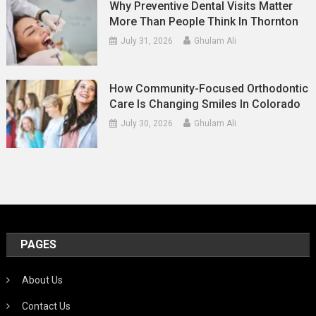
Why Preventive Dental Visits Matter
More Than People Think In Thornton
July 31, 2026
Ghulam Ali
How Community-Focused Orthodontic
Care Is Changing Smiles In Colorado
July 30, 2026
Ghulam Ali
PAGES
About Us
Contact Us