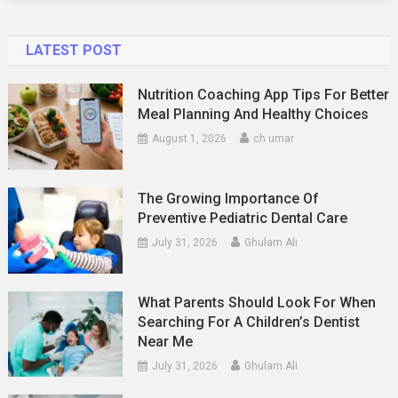
LATEST POST
Nutrition Coaching App Tips For Better
Meal Planning And Healthy Choices
August 1, 2026
ch umar
The Growing Importance Of
Preventive Pediatric Dental Care
July 31, 2026
Ghulam Ali
What Parents Should Look For When
Searching For A Children’s Dentist
Near Me
July 31, 2026
Ghulam Ali