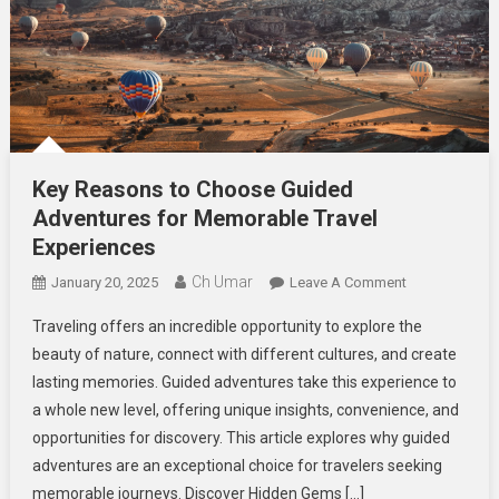
Key Reasons to Choose Guided
Adventures for Memorable Travel
Experiences
Ch Umar
On
January 20, 2025
Leave A Comment
Key
Traveling offers an incredible opportunity to explore the
Reasons
beauty of nature, connect with different cultures, and create
To
lasting memories. Guided adventures take this experience to
Choose
a whole new level, offering unique insights, convenience, and
Guided
Adventures
opportunities for discovery. This article explores why guided
For
adventures are an exceptional choice for travelers seeking
Memorable
memorable journeys. Discover Hidden Gems […]