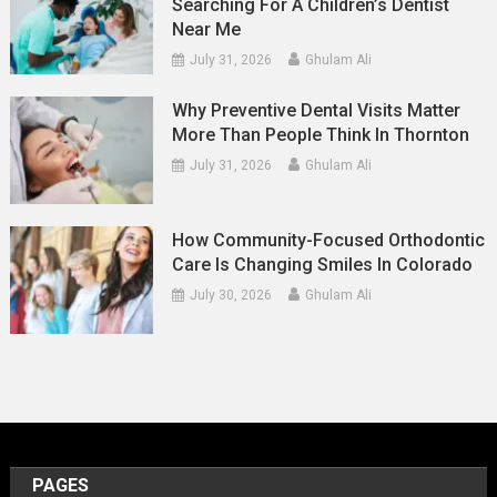
Searching For A Children’s Dentist
Near Me
July 31, 2026
Ghulam Ali
Why Preventive Dental Visits Matter
More Than People Think In Thornton
July 31, 2026
Ghulam Ali
How Community-Focused Orthodontic
Care Is Changing Smiles In Colorado
July 30, 2026
Ghulam Ali
PAGES