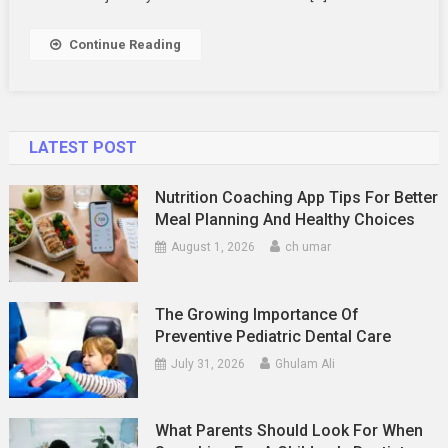
Travel
Experiences
Continue Reading
LATEST POST
Nutrition Coaching App Tips For Better
Meal Planning And Healthy Choices
August 1, 2026
ch umar
The Growing Importance Of
Preventive Pediatric Dental Care
July 31, 2026
Ghulam Ali
What Parents Should Look For When