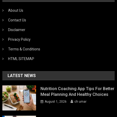
About Us
Contact Us
Disclaimer
Privacy Policy
Terms & Conditions
HTML SITEMAP
LATEST NEWS
Nutrition Coaching App Tips For Better
Meal Planning And Healthy Choices
August 1, 2026
ch umar