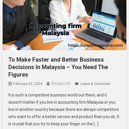
To Make Faster and Better Business
Decisions In Malaysia – You Need The
Figures
Ghulam Ali
On
February 22, 2024
Leave A Comment
To
It is such a competitive business world out there, and it
Make
doesn’t matter if you live in accounting firm Malaysia or you
Faster
live in another country because there are always competitors
And
who want to offer a better service and product than you do. It
Better
Business
is crucial that you try to keep your finger on the […]