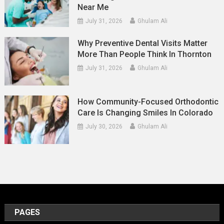
Near Me
July 31, 2026
Ghulam Ali
Why Preventive Dental Visits Matter
More Than People Think In Thornton
July 31, 2026
Ghulam Ali
How Community-Focused Orthodontic
Care Is Changing Smiles In Colorado
July 30, 2026
Ghulam Ali
PAGES