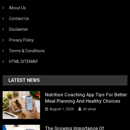
About Us
Contact Us
Disclaimer
Privacy Policy
Terms & Conditions
HTML SITEMAP
LATEST NEWS
Nutrition Coaching App Tips For Better
Meal Planning And Healthy Choices
August 1, 2026
ch umar
The Growing Importance Of