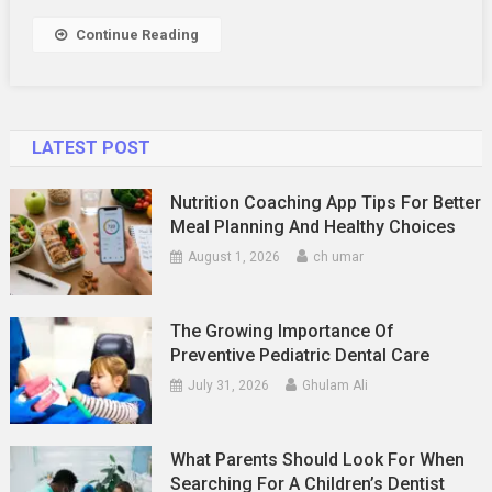
Decisions
In
Continue Reading
Malaysia
–
You
Need
LATEST POST
The
Figures
Nutrition Coaching App Tips For Better
Meal Planning And Healthy Choices
August 1, 2026
ch umar
The Growing Importance Of
Preventive Pediatric Dental Care
July 31, 2026
Ghulam Ali
What Parents Should Look For When
Searching For A Children’s Dentist