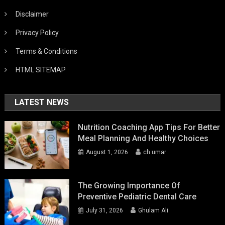
Disclaimer
Privacy Policy
Terms & Conditions
HTML SITEMAP
LATEST NEWS
Nutrition Coaching App Tips For Better
Meal Planning And Healthy Choices
August 1, 2026
ch umar
The Growing Importance Of
Preventive Pediatric Dental Care
July 31, 2026
Ghulam Ali