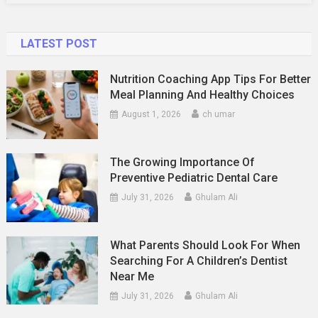
LATEST POST
Nutrition Coaching App Tips For Better
Meal Planning And Healthy Choices
August 1, 2026
ch umar
The Growing Importance Of
Preventive Pediatric Dental Care
July 31, 2026
Ghulam Ali
What Parents Should Look For When
Searching For A Children’s Dentist
Near Me
July 31, 2026
Ghulam Ali