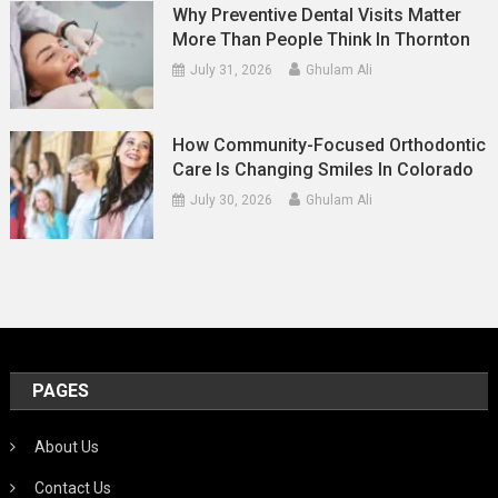
Why Preventive Dental Visits Matter
More Than People Think In Thornton
July 31, 2026
Ghulam Ali
How Community-Focused Orthodontic
Care Is Changing Smiles In Colorado
July 30, 2026
Ghulam Ali
PAGES
About Us
Contact Us