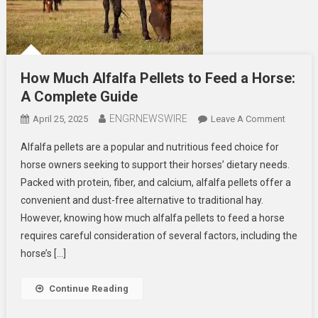
How Much Alfalfa Pellets to Feed a Horse:
A Complete Guide
ENGRNEWSWIRE
On
April 25, 2025
Leave A Comment
How
Alfalfa pellets are a popular and nutritious feed choice for
Much
horse owners seeking to support their horses’ dietary needs.
Alfalfa
Packed with protein, fiber, and calcium, alfalfa pellets offer a
Pellets
convenient and dust-free alternative to traditional hay.
To
Feed
However, knowing how much alfalfa pellets to feed a horse
A
requires careful consideration of several factors, including the
Horse:
horse’s […]
A
Comple
Continue Reading
Guide