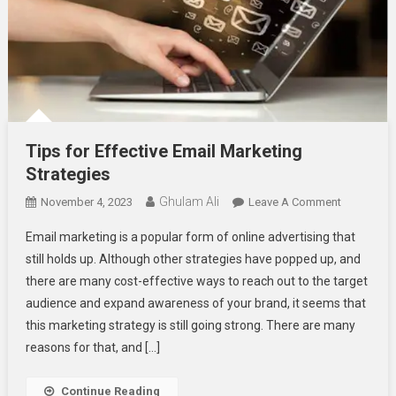
Tips for Effective Email Marketing
Strategies
Ghulam Ali
On
November 4, 2023
Leave A Comment
Tips
Email marketing is a popular form of online advertising that
For
still holds up. Although other strategies have popped up, and
Effective
there are many cost-effective ways to reach out to the target
Email
audience and expand awareness of your brand, it seems that
Marketing
Strategies
this marketing strategy is still going strong. There are many
reasons for that, and […]
Continue Reading