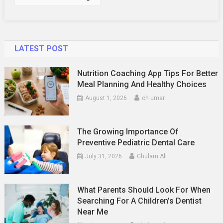
LATEST POST
Nutrition Coaching App Tips For Better
Meal Planning And Healthy Choices
August 1, 2026
ch umar
The Growing Importance Of
Preventive Pediatric Dental Care
July 31, 2026
Ghulam Ali
What Parents Should Look For When
Searching For A Children’s Dentist
Near Me