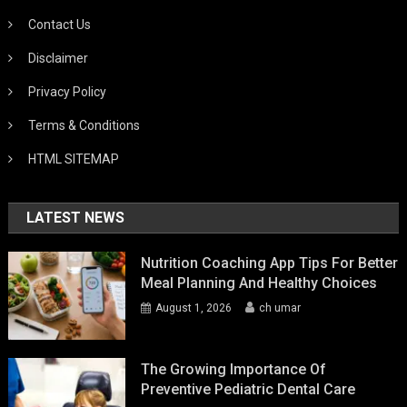
Contact Us
Disclaimer
Privacy Policy
Terms & Conditions
HTML SITEMAP
LATEST NEWS
Nutrition Coaching App Tips For Better
Meal Planning And Healthy Choices
August 1, 2026
ch umar
The Growing Importance Of
Preventive Pediatric Dental Care