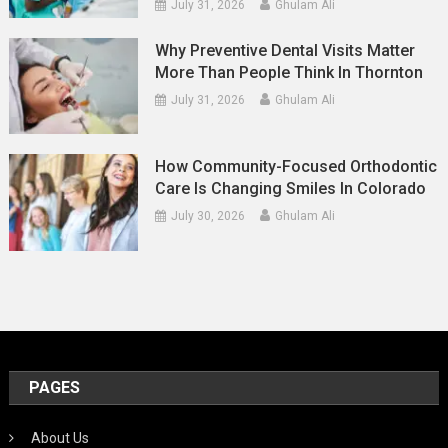
July 31, 2026
Ghulam Ali
Why Preventive Dental Visits Matter
More Than People Think In Thornton
July 31, 2026
Ghulam Ali
How Community-Focused Orthodontic
Care Is Changing Smiles In Colorado
July 30, 2026
Ghulam Ali
PAGES
About Us