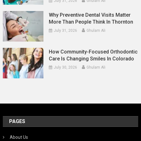
July 31, 2026
Ghulam Ali
Why Preventive Dental Visits Matter
More Than People Think In Thornton
July 31, 2026
Ghulam Ali
How Community-Focused Orthodontic
Care Is Changing Smiles In Colorado
July 30, 2026
Ghulam Ali
PAGES
About Us