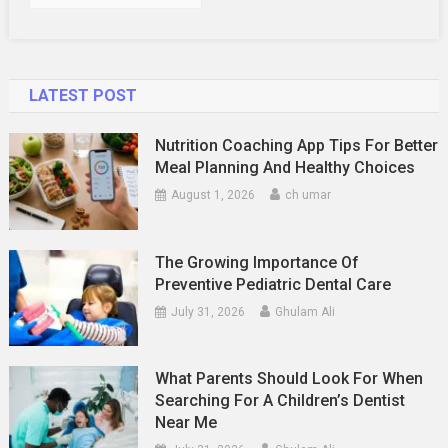
LATEST POST
Nutrition Coaching App Tips For Better
Meal Planning And Healthy Choices
August 1, 2026
ch umar
The Growing Importance Of
Preventive Pediatric Dental Care
July 31, 2026
Ghulam Ali
What Parents Should Look For When
Searching For A Children’s Dentist
Near Me