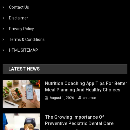
Contact Us
Disclaimer
Privacy Policy
Terms & Conditions
HTML SITEMAP
LATEST NEWS
Nutrition Coaching App Tips For Better
Meal Planning And Healthy Choices
August 1, 2026
ch umar
The Growing Importance Of
Preventive Pediatric Dental Care