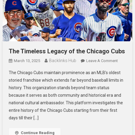
The Timeless Legacy of the Chicago Cubs
Backlinks Hub
On
March 13, 2025
Leave A Comment
The
The Chicago Cubs maintain prominence as an MLB’s oldest
Timeless
storied franchise which extends far beyond baseball limits in
Legacy
history. This organization stands beyond team status
Of
because it serves as both community and historical era and
The
Chicago
national cultural ambassador. This platform investigates the
Cubs
entire history of the Chicago Cubs starting from their first
days till their […]
Continue Reading