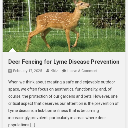
Deer Fencing for Lyme Disease Prevention
Blitz
On
February 17, 2025
Leave A Comment
Deer
When we think about creating a safe and enjoyable outdoor
Fencing
space, we often focus on aesthetics, functionality, and, of
For
course, the protection of our gardens and pets. However, one
Lyme
critical aspect that deserves our attention is the prevention of
Disease
Prevention
Lyme disease, a tick-borne illness that is becoming
increasingly prevalent, particularly in areas where deer
populations […]