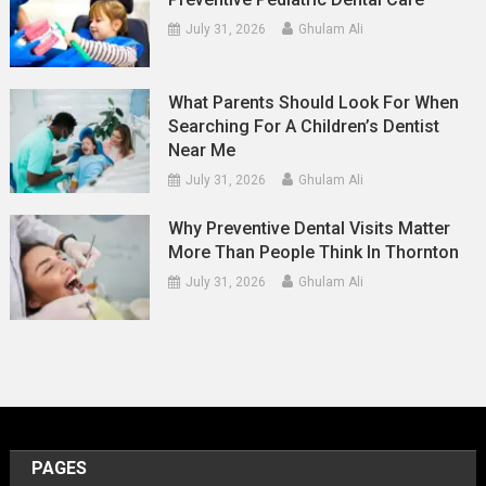
July 31, 2026
Ghulam Ali
What Parents Should Look For When
Searching For A Children’s Dentist
Near Me
July 31, 2026
Ghulam Ali
Why Preventive Dental Visits Matter
More Than People Think In Thornton
July 31, 2026
Ghulam Ali
PAGES