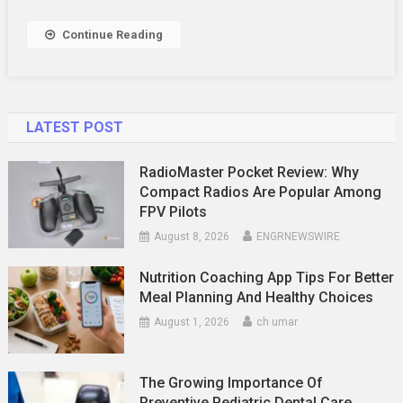
Continue Reading
LATEST POST
RadioMaster Pocket Review: Why
Compact Radios Are Popular Among
FPV Pilots
August 8, 2026
ENGRNEWSWIRE
Nutrition Coaching App Tips For Better
Meal Planning And Healthy Choices
August 1, 2026
ch umar
The Growing Importance Of
Preventive Pediatric Dental Care