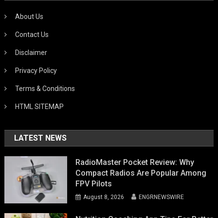
About Us
Contact Us
Disclaimer
Privacy Policy
Terms & Conditions
HTML SITEMAP
LATEST NEWS
RadioMaster Pocket Review: Why
Compact Radios Are Popular Among
FPV Pilots
August 8, 2026
ENGRNEWSWIRE