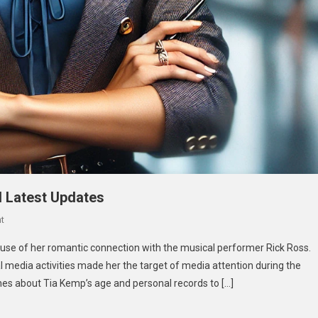
d Latest Updates
On
t
Tia
cause of her romantic connection with the musical performer Rick Ross.
Kemp
l media activities made her the target of media attention during the
Age:
ches about Tia Kemp’s age and personal records to […]
Biography,
Career,
And