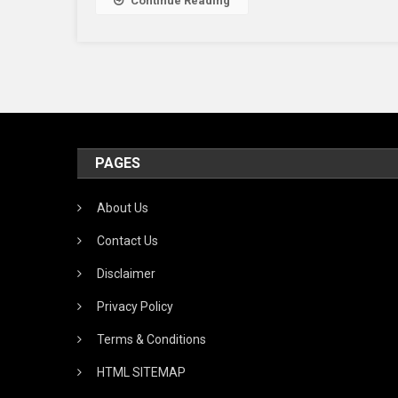
Continue Reading
PAGES
About Us
Contact Us
Disclaimer
Privacy Policy
Terms & Conditions
HTML SITEMAP