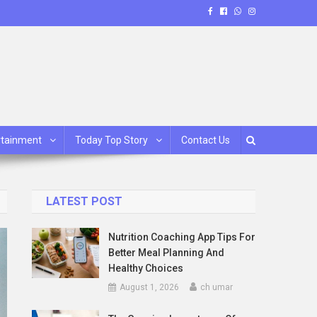
rtainment
Today Top Story
Contact Us
LATEST POST
Nutrition Coaching App Tips For
Better Meal Planning And
Healthy Choices
August 1, 2026
ch umar