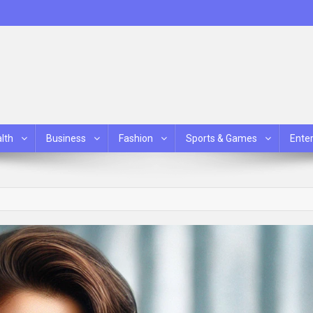
lth
Business
Fashion
Sports & Games
Ente