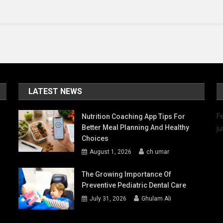
Latest
Updates
LATEST NEWS
Fe
Nutrition Coaching App Tips For
Better Meal Planning And Healthy
ju
Choices
August 1, 2026
ch umar
The Growing Importance Of
Preventive Pediatric Dental Care
July 31, 2026
Ghulam Ali