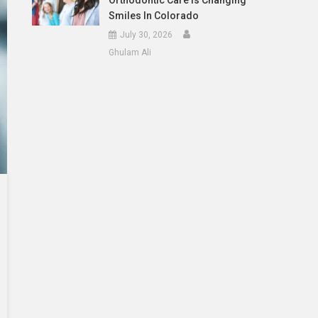
Orthodontic Care Is Changing
Smiles In Colorado
July 30, 2026
Ghulam Ali