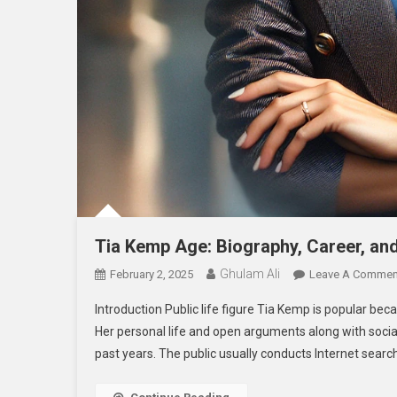
Tia Kemp Age: Biography, Career, an
Ghulam Ali
February 2, 2025
Leave A Commen
Introduction Public life figure Tia Kemp is popular be
Her personal life and open arguments along with socia
past years. The public usually conducts Internet sear