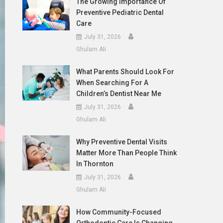
The Growing Importance Of
Preventive Pediatric Dental
Care
July 31, 2026
Ghulam Ali
What Parents Should Look For
When Searching For A
Children’s Dentist Near Me
July 31, 2026
Ghulam Ali
Why Preventive Dental Visits
Matter More Than People Think
In Thornton
July 31, 2026
Ghulam Ali
How Community-Focused