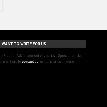
WANT TO WRITE FOR US
el Free for Advertisement or you have Sponsor articles
st click here to
contact us
.
or just mail us anytime.