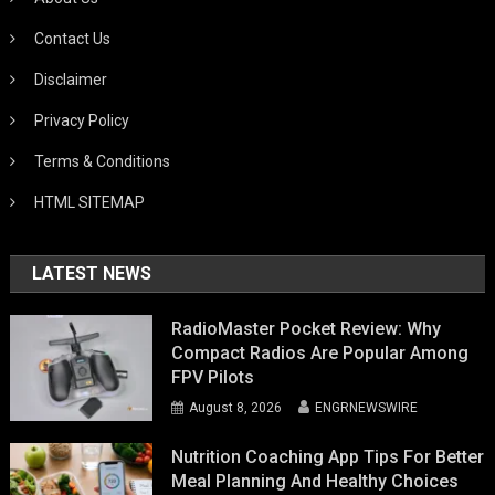
Contact Us
Disclaimer
Privacy Policy
Terms & Conditions
HTML SITEMAP
LATEST NEWS
RadioMaster Pocket Review: Why
Compact Radios Are Popular Among
FPV Pilots
August 8, 2026
ENGRNEWSWIRE
Nutrition Coaching App Tips For Better
Meal Planning And Healthy Choices