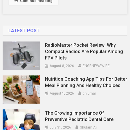
Continue Reading
Alerts
LATEST POST
RadioMaster Pocket Review: Why
Compact Radios Are Popular Among
FPV Pilots
August 8, 2026
ENGRNEWSWIRE
Nutrition Coaching App Tips For Better
Meal Planning And Healthy Choices
August 1, 2026
ch umar
The Growing Importance Of
Preventive Pediatric Dental Care
July 31, 2026
Ghulam Ali