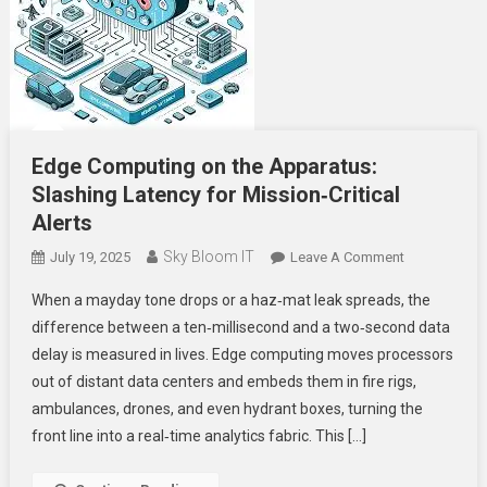
Edge Computing on the Apparatus:
Slashing Latency for Mission‑Critical
Alerts
Sky Bloom IT
On
July 19, 2025
Leave A Comment
Edge
When a mayday tone drops or a haz‑mat leak spreads, the
Computing
difference between a ten‑millisecond and a two‑second data
On
delay is measured in lives. Edge computing moves processors
The
out of distant data centers and embeds them in fire rigs,
Apparatus:
Slashing
ambulances, drones, and even hydrant boxes, turning the
Latency
front line into a real‑time analytics fabric. This […]
For
Mission‑Criti