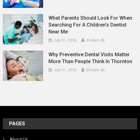
What Parents Should Look For When
Searching For A Children’s Dentist
Near Me
July 31, 2026
Ghulam Ali
Why Preventive Dental Visits Matter
More Than People Think In Thornton
July 31, 2026
Ghulam Ali
PAGES
About Us