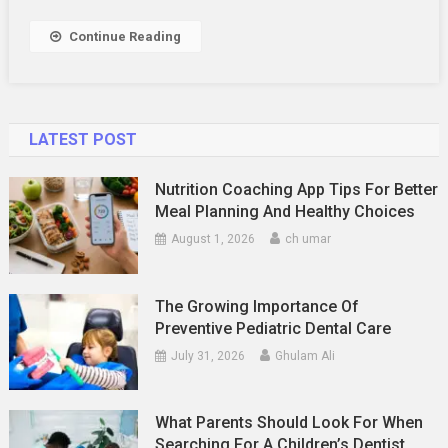
Continue Reading
LATEST POST
Nutrition Coaching App Tips For Better
Meal Planning And Healthy Choices
August 1, 2026
ch umar
The Growing Importance Of
Preventive Pediatric Dental Care
July 31, 2026
Ghulam Ali
What Parents Should Look For When
Searching For A Children’s Dentist