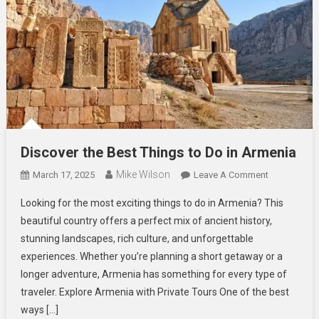
Discover the Best Things to Do in Armenia
Mike Wilson
On
March 17, 2025
Leave A Comment
Discover
Looking for the most exciting things to do in Armenia? This
The
beautiful country offers a perfect mix of ancient history,
Best
stunning landscapes, rich culture, and unforgettable
Things
experiences. Whether you’re planning a short getaway or a
To
Do
longer adventure, Armenia has something for every type of
In
traveler. Explore Armenia with Private Tours One of the best
Armenia
ways […]