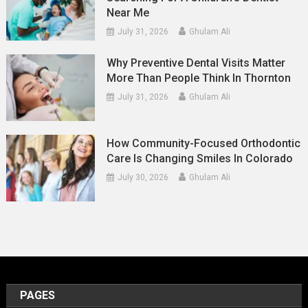
Near Me
July 31, 2026
Ghulam Ali
Why Preventive Dental Visits Matter
More Than People Think In Thornton
July 31, 2026
Ghulam Ali
How Community-Focused Orthodontic
Care Is Changing Smiles In Colorado
July 30, 2026
Ghulam Ali
PAGES