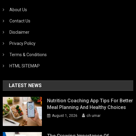
About Us
Contact Us
Disclaimer
Privacy Policy
Terms & Conditions
HTML SITEMAP
LATEST NEWS
Nutrition Coaching App Tips For Better
Meal Planning And Healthy Choices
August 1, 2026
ch umar
The Growing Importance Of