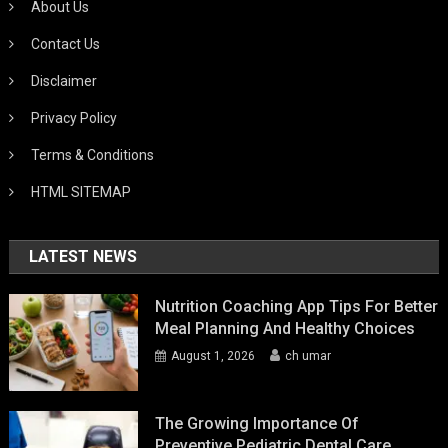
About Us
Contact Us
Disclaimer
Privacy Policy
Terms & Conditions
HTML SITEMAP
LATEST NEWS
Nutrition Coaching App Tips For Better
Meal Planning And Healthy Choices
August 1, 2026
ch umar
The Growing Importance Of
Preventive Pediatric Dental Care