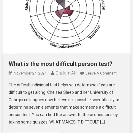
What is the most difficult person test?
Ghulam Ali
On
November 24, 2021
Leave A Comment
What
The difficult individual test helps you determine if you are
Is
difficult to get along. Chelsea Sleep and her University of
The
Georgia colleagues now believe it is possible scientifically to
Most
determine seven elements that make someone a difficult
Difficult
Person
person test. You can find the answer to these questions by
Test?
taking some quizzes. WHAT MAKES IT DIFFICULT […]