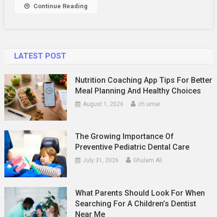
Continue Reading
LATEST POST
Nutrition Coaching App Tips For Better
Meal Planning And Healthy Choices
August 1, 2026
ch umar
The Growing Importance Of
Preventive Pediatric Dental Care
July 31, 2026
Ghulam Ali
What Parents Should Look For When
Searching For A Children’s Dentist
Near Me