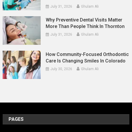
July 31, 2026
Ghulam Ali
Why Preventive Dental Visits Matter
More Than People Think In Thornton
July 31, 2026
Ghulam Ali
How Community-Focused Orthodontic
Care Is Changing Smiles In Colorado
July 30, 2026
Ghulam Ali
PAGES