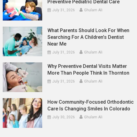
Preventive Pediatric Dental Care
July 31, 2026
Ghulam Ali
What Parents Should Look For When
Searching For A Children’s Dentist
Near Me
July 31, 2026
Ghulam Ali
Why Preventive Dental Visits Matter
More Than People Think In Thornton
July 31, 2026
Ghulam Ali
How Community-Focused Orthodontic
Care Is Changing Smiles In Colorado
July 30, 2026
Ghulam Ali