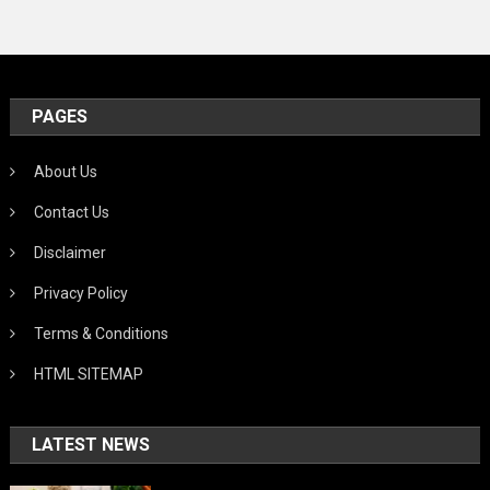
PAGES
About Us
Contact Us
Disclaimer
Privacy Policy
Terms & Conditions
HTML SITEMAP
LATEST NEWS