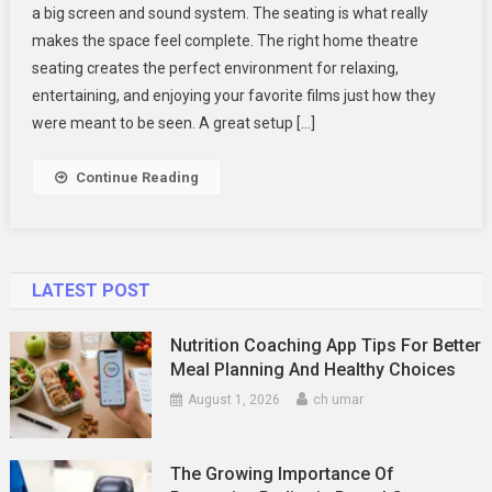
a big screen and sound system. The seating is what really
Immersive
makes the space feel complete. The right home theatre
Home
seating creates the perfect environment for relaxing,
Movie
Theater
entertaining, and enjoying your favorite films just how they
With
were meant to be seen. A great setup […]
Stylish
Seating
Continue Reading
LATEST POST
Nutrition Coaching App Tips For Better
Meal Planning And Healthy Choices
August 1, 2026
ch umar
The Growing Importance Of