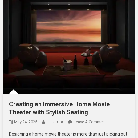
Creating an Immersive Home Movie
Theater with Stylish Seating
Ch Umar
On
May 24, 2025
Leave A Comment
Creating
Designing a home movie theater is more than just picking out
An