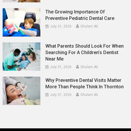
The Growing Importance Of
Preventive Pediatric Dental Care
July 31, 2026
Ghulam Ali
What Parents Should Look For When
Searching For A Children’s Dentist
Near Me
July 31, 2026
Ghulam Ali
Why Preventive Dental Visits Matter
More Than People Think In Thornton
July 31, 2026
Ghulam Ali