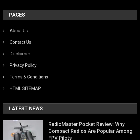
PAGES
About Us
Contact Us
Disclaimer
Privacy Policy
Terms & Conditions
HTML SITEMAP
LATEST NEWS
RadioMaster Pocket Review: Why
Compact Radios Are Popular Among
FPV Pilots