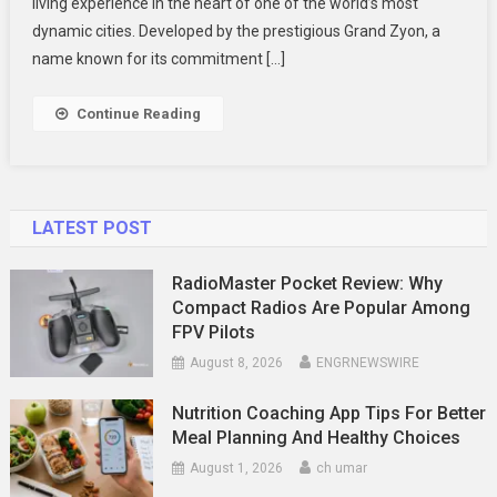
Promenade
living experience in the heart of one of the world’s most
Peak
dynamic cities. Developed by the prestigious Grand Zyon, a
New
name known for its commitment […]
Launch
Condo
Continue Reading
LATEST POST
RadioMaster Pocket Review: Why
Compact Radios Are Popular Among
FPV Pilots
August 8, 2026
ENGRNEWSWIRE
Nutrition Coaching App Tips For Better
Meal Planning And Healthy Choices
August 1, 2026
ch umar