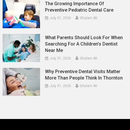
The Growing Importance Of
Preventive Pediatric Dental Care
July 31, 2026
Ghulam Ali
What Parents Should Look For When
Searching For A Children’s Dentist
Near Me
July 31, 2026
Ghulam Ali
Why Preventive Dental Visits Matter
More Than People Think In Thornton
July 31, 2026
Ghulam Ali