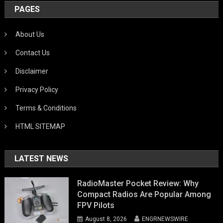
PAGES
About Us
Contact Us
Disclaimer
Privacy Policy
Terms & Conditions
HTML SITEMAP
LATEST NEWS
RadioMaster Pocket Review: Why
Compact Radios Are Popular Among
FPV Pilots
August 8, 2026
ENGRNEWSWIRE