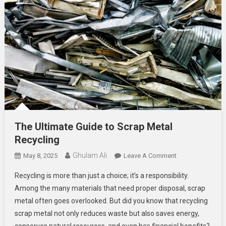
The Ultimate Guide to Scrap Metal
Recycling
Ghulam Ali
On
May 8, 2025
Leave A Comment
The
Recycling is more than just a choice; it’s a responsibility.
Ultimate
Among the many materials that need proper disposal, scrap
Guide
metal often goes overlooked. But did you know that recycling
To
scrap metal not only reduces waste but also saves energy,
Scrap
Metal
conserves natural resources, and even has financial benefits?