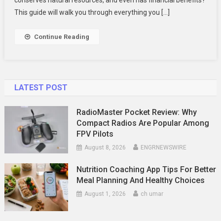
Recycling
This guide will walk you through everything you […]
Continue Reading
LATEST POST
RadioMaster Pocket Review: Why
Compact Radios Are Popular Among
FPV Pilots
August 8, 2026
ENGRNEWSWIRE
Nutrition Coaching App Tips For Better
Meal Planning And Healthy Choices
August 1, 2026
ch umar