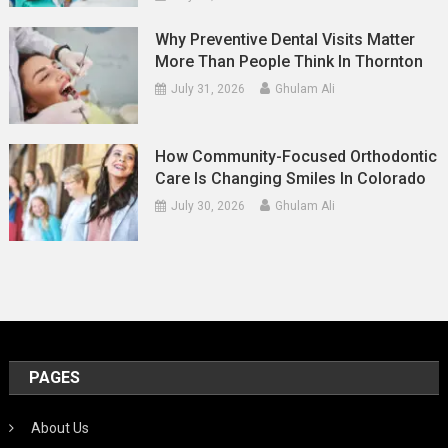
Why Preventive Dental Visits Matter
More Than People Think In Thornton
July 31, 2026
Ghulam Ali
How Community-Focused Orthodontic
Care Is Changing Smiles In Colorado
July 30, 2026
Ghulam Ali
PAGES
About Us