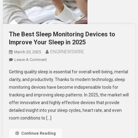
The Best Sleep Monitoring Devices to
Improve Your Sleep in 2025
ENGRNEWSWIRE
March 20, 2025
On
Leave A Comment
The
Getting quality sleep is essential for overall well-being, mental
Best
clarity, and productivity. Thanks to modern technology, sleep
Sleep
monitoring devices have become indispensable tools for
Monitoring
tracking and improving sleep patterns. In 2025, the market will
Devices
To
offer innovative and highly effective devices that provide
Improve
detailed insight into your sleep cycles, heart rate, and even
Your
room conditions to […]
Sleep
In
Continue Reading
2025