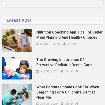
LATEST POST
Nutrition Coaching App Tips For Better
Meal Planning And Healthy Choices
August 1, 2026
ch umar
The Growing Importance Of
Preventive Pediatric Dental Care
July 31, 2026
Ghulam Ali
What Parents Should Look For When
Searching For A Children’s Dentist
Near Me
July 31, 2026
Ghulam Ali