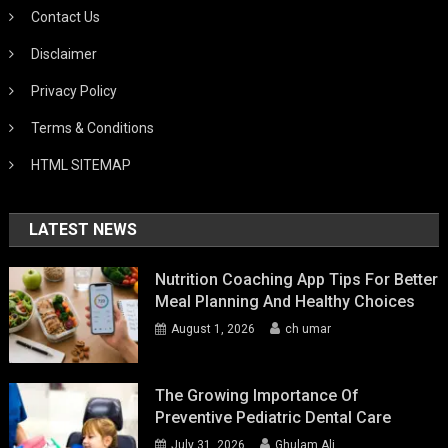
Contact Us
Disclaimer
Privacy Policy
Terms & Conditions
HTML SITEMAP
LATEST NEWS
Nutrition Coaching App Tips For Better
Meal Planning And Healthy Choices
August 1, 2026
ch umar
The Growing Importance Of
Preventive Pediatric Dental Care
July 31, 2026
Ghulam Ali