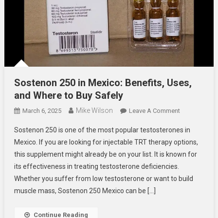
Sostenon 250 in Mexico: Benefits, Uses,
and Where to Buy Safely
Mike Wilson
On
March 6, 2025
Leave A Comment
Sostenon
Sostenon 250 is one of the most popular testosterones in
250
Mexico. If you are looking for injectable TRT therapy options,
In
this supplement might already be on your list. It is known for
Mexico:
its effectiveness in treating testosterone deficiencies.
Benefits,
Uses,
Whether you suffer from low testosterone or want to build
And
muscle mass, Sostenon 250 Mexico can be […]
Where
To
Continue Reading