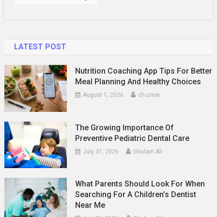
Buy
Safely
LATEST POST
Nutrition Coaching App Tips For Better
Meal Planning And Healthy Choices
August 1, 2026
ch umar
The Growing Importance Of
Preventive Pediatric Dental Care
July 31, 2026
Ghulam Ali
What Parents Should Look For When
Searching For A Children’s Dentist
Near Me