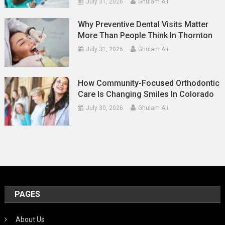
July 31, 2026
Ghulam Ali
Why Preventive Dental Visits Matter
More Than People Think In Thornton
July 31, 2026
Ghulam Ali
How Community-Focused Orthodontic
Care Is Changing Smiles In Colorado
July 30, 2026
Ghulam Ali
PAGES
About Us