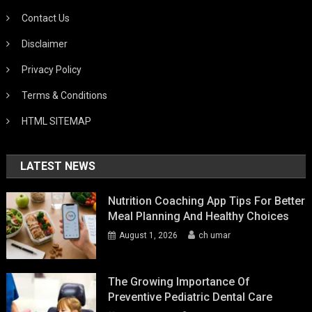
Contact Us
Disclaimer
Privacy Policy
Terms & Conditions
HTML SITEMAP
LATEST NEWS
Nutrition Coaching App Tips For Better
Meal Planning And Healthy Choices
August 1, 2026
ch umar
The Growing Importance Of
Preventive Pediatric Dental Care