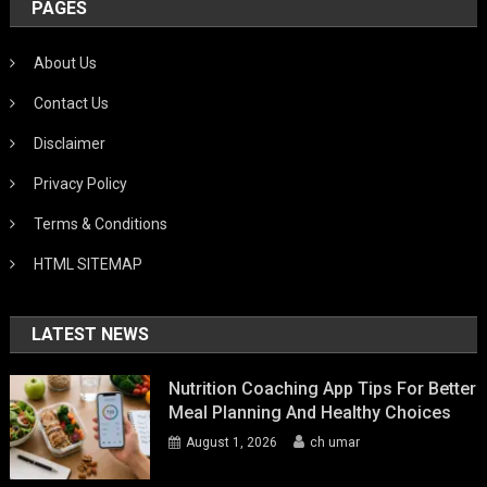
PAGES
About Us
Contact Us
Disclaimer
Privacy Policy
Terms & Conditions
HTML SITEMAP
LATEST NEWS
Nutrition Coaching App Tips For Better
Meal Planning And Healthy Choices
August 1, 2026
ch umar