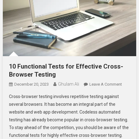
10 Functional Tests for Effective Cross-
Browser Testing
Ghulam Ali
On
December 20, 2023
Leave A Comment
10
Cross-browser testing involves repetitive testing against
Functiona
several browsers. It has become an integral part of the
Tests
website and web app development. Codeless automated
For
testing has already become popular in cross-browser testing.
Effective
Cross-
To stay ahead of the competition, you should be aware of the
Browser
functional tests for highly effective cross-browser testing.