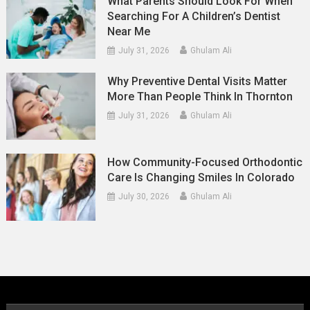
What Parents Should Look For When
Searching For A Children’s Dentist
Near Me
July 31, 2026
Ghulam Ali
Why Preventive Dental Visits Matter
More Than People Think In Thornton
July 31, 2026
Ghulam Ali
How Community-Focused Orthodontic
Care Is Changing Smiles In Colorado
July 30, 2026
Ghulam Ali