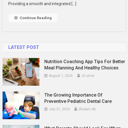
Testing
Providing a smooth and integrated […]
Continue Reading
LATEST POST
Nutrition Coaching App Tips For Better
Meal Planning And Healthy Choices
August 1, 2026
ch umar
The Growing Importance Of
Preventive Pediatric Dental Care
July 31, 2026
Ghulam Ali