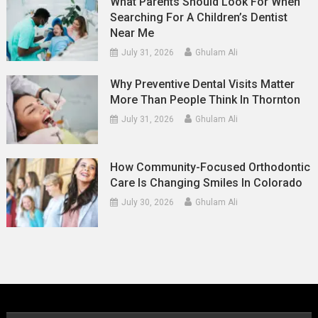
What Parents Should Look For When
Searching For A Children’s Dentist
Near Me
July 31, 2026
Ghulam Ali
Why Preventive Dental Visits Matter
More Than People Think In Thornton
July 31, 2026
Ghulam Ali
How Community-Focused Orthodontic
Care Is Changing Smiles In Colorado
July 30, 2026
Ghulam Ali