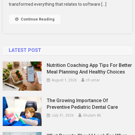
Practices
transformed everything that relates to software […]
Continue Reading
LATEST POST
Nutrition Coaching App Tips For Better
Meal Planning And Healthy Choices
August 1, 2026
ch umar
The Growing Importance Of
Preventive Pediatric Dental Care
July 31, 2026
Ghulam Ali