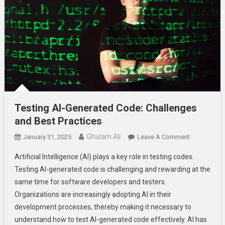
Testing AI-Generated Code: Challenges
and Best Practices
Ghulam Ali
On
January 31, 2025
Leave A Comment
Testing
Artificial Intelligence (AI) plays a key role in testing codes.
AI-
Testing AI-generated code is challenging and rewarding at the
Generated
same time for software developers and testers.
Code:
Organizations are increasingly adopting AI in their
Challenges
And
development processes, thereby making it necessary to
Best
understand how to test AI-generated code effectively. AI has