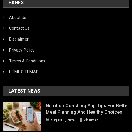
PAGES
About Us
Contact Us
Disclaimer
Privacy Policy
Terms & Conditions
HTML SITEMAP
LATEST NEWS
Nutrition Coaching App Tips For Better
Meal Planning And Healthy Choices
August 1, 2026
ch umar