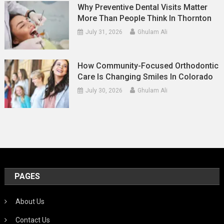
Why Preventive Dental Visits Matter
More Than People Think In Thornton
July 31, 2026
Ghulam Ali
How Community-Focused Orthodontic
Care Is Changing Smiles In Colorado
July 30, 2026
Ghulam Ali
PAGES
About Us
Contact Us