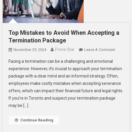
Top Mistakes to Avoid When Accepting a
Termination Package
Prime Star
On
November 29, 2024
Leave A Comment
Top
Facing a termination can be a challenging and emotional
Mistakes
experience. However, it’s crucial to approach your termination
To
package with a clear mind and an informed strategy. Often,
Avoid
employees make costly mistakes when accepting severance
When
Acceptin
offers, which can impact their financial future and legal rights.
A
If you’re in Toronto and suspect your termination package
Terminati
may be […]
Package
Continue Reading