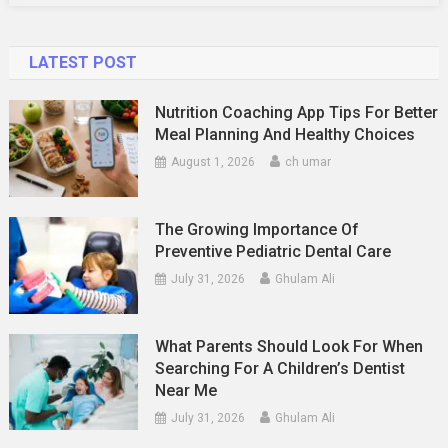
LATEST POST
Nutrition Coaching App Tips For Better
Meal Planning And Healthy Choices
August 1, 2026
ch umar
The Growing Importance Of
Preventive Pediatric Dental Care
July 31, 2026
Ghulam Ali
What Parents Should Look For When
Searching For A Children’s Dentist
Near Me
July 31, 2026
Ghulam Ali