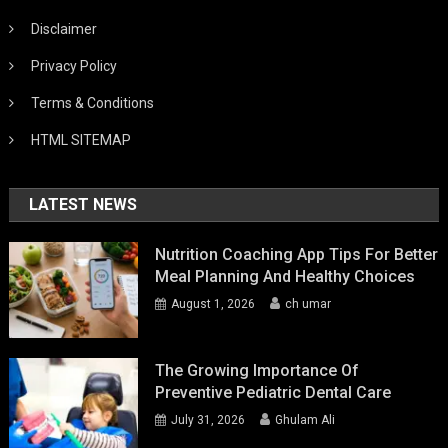
Disclaimer
Privacy Policy
Terms & Conditions
HTML SITEMAP
LATEST NEWS
Nutrition Coaching App Tips For Better
Meal Planning And Healthy Choices
August 1, 2026
ch umar
The Growing Importance Of
Preventive Pediatric Dental Care
July 31, 2026
Ghulam Ali