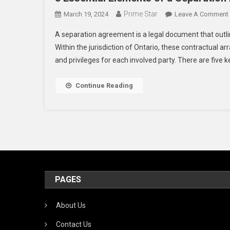
Prime Star
March 19, 2024
Leave A Comment
A separation agreement is a legal document that outlin
Within the jurisdiction of Ontario, these contractual a
and privileges for each involved party. There are five k
Continue Reading
PAGES
About Us
Contact Us