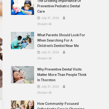
The Growing Importance Of
Preventive Pediatric Dental
Care
July 31, 2026
Ghulam Ali
What Parents Should Look For
When Searching For A
Children’s Dentist Near Me
July 31, 2026
Ghulam Ali
Why Preventive Dental Visits
Matter More Than People Think
In Thornton
July 31, 2026
Ghulam Ali
How Community-Focused