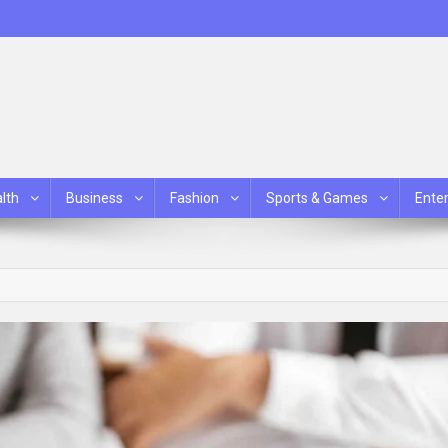
lth
Business
Fashion
Sports & Games
Ente