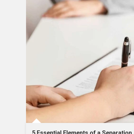
5 Essential Elements of a Separation