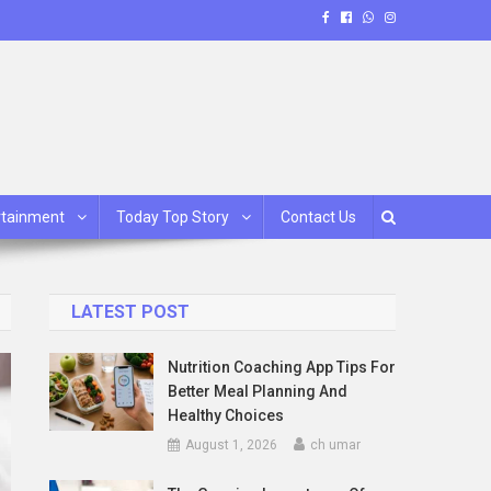
rtainment
Today Top Story
Contact Us
LATEST POST
Nutrition Coaching App Tips For
Better Meal Planning And
Healthy Choices
August 1, 2026
ch umar