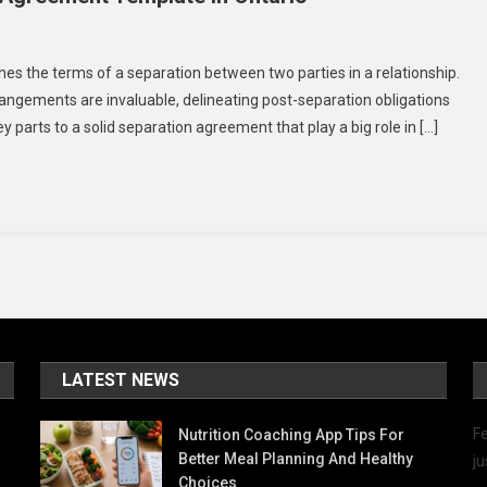
On
5
es the terms of a separation between two parties in a relationship.
Essential
rrangements are invaluable, delineating post-separation obligations
Elements
ey parts to a solid separation agreement that play a big role in […]
Of
A
Separation
Agreement
Template
In
Ontario
LATEST NEWS
Fe
Nutrition Coaching App Tips For
Better Meal Planning And Healthy
ju
Choices