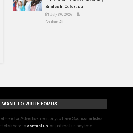
Orthodontic Care Is Changing
Smiles In Colorado
July 30, 2026
Ghulam Ali
WANT TO WRITE FOR US
el Free for Advertisement or you have Sponsor articles
st click here to
contact us
.
or just mail us anytime.