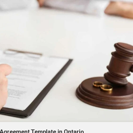
 Agreement Template in Ontario