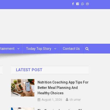
rtainment
Today Top Story
Contact Us
LATEST POST
Nutrition Coaching App Tips For
Better Meal Planning And
Healthy Choices
August 1, 2026
ch umar