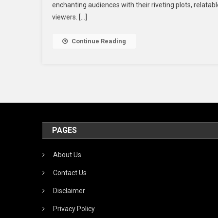
enchanting audiences with their riveting plots, relatab
viewers. […]
Continue Reading
PAGES
About Us
Contact Us
Disclaimer
Privacy Policy