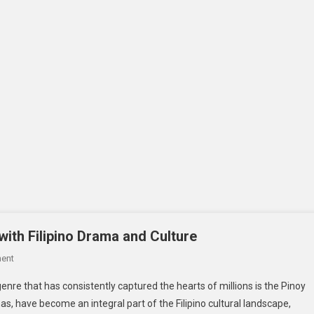
with Filipino Drama and Culture
On
ent
Pinoy
genre that has consistently captured the hearts of millions is the Pinoy
Teleserye_
mas, have become an integral part of the Filipino cultural landscape,
Captivating