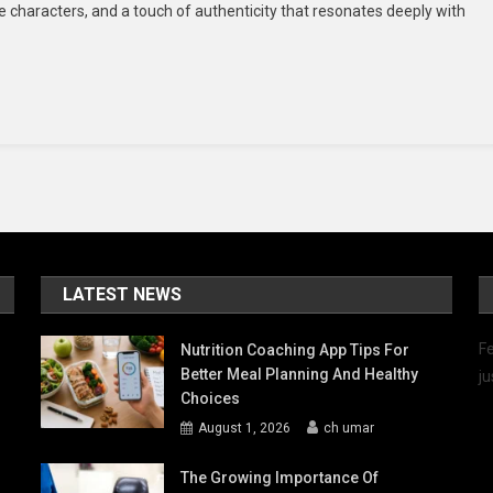
le characters, and a touch of authenticity that resonates deeply with
Hearts
With
Filipino
Drama
And
Culture
LATEST NEWS
Fe
Nutrition Coaching App Tips For
Better Meal Planning And Healthy
ju
Choices
August 1, 2026
ch umar
The Growing Importance Of