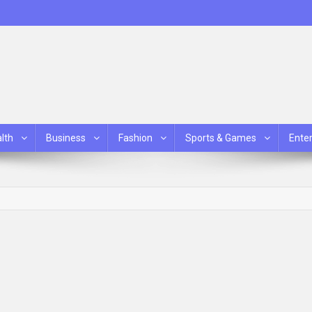
lth
Business
Fashion
Sports & Games
Ente