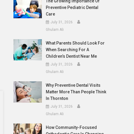
The Growing Importance Of
Preventive Pediatric Dental
Care
July 31, 2026
Ghulam Ali
What Parents Should Look For
When Searching For A
Children’s Dentist Near Me
July 31, 2026
Ghulam Ali
Why Preventive Dental Visits
Matter More Than People Think
In Thornton
July 31, 2026
Ghulam Ali
How Community-Focused