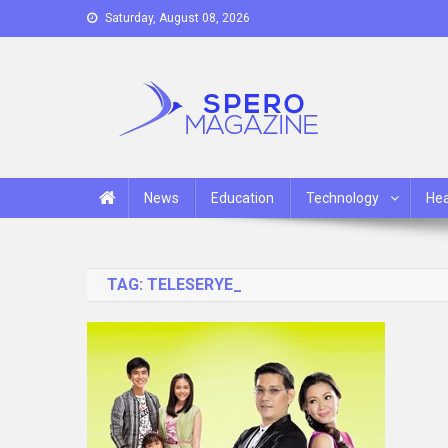
Skip
Saturday, August 08, 2026
to
content
Spero Magazine
A Content Portal
News
Education
Technology
Hea
TAG:
TELESERYE_