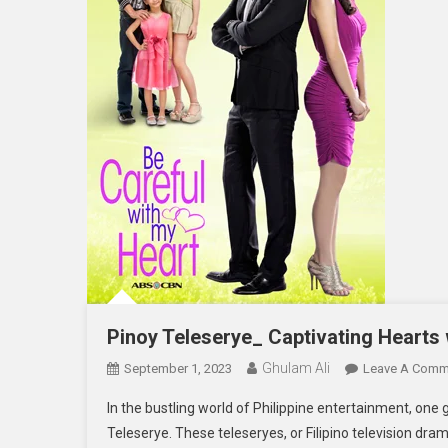
Pinoy Teleserye_ Captivating Hearts 
Ghulam Ali
September 1, 2023
Leave A Comm
In the bustling world of Philippine entertainment, one 
Teleserye. These teleseryes, or Filipino television dra