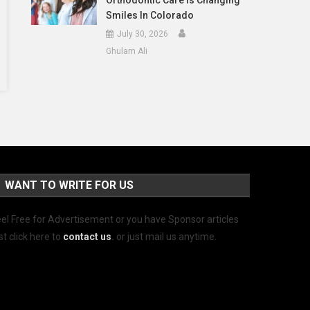
Orthodontic Care Is Changing
Smiles In Colorado
July 30, 2026
Ghulam Ali
WANT TO WRITE FOR US
el Free for Advertisement or you have Sponsor articles
st click here to
contact us
.
or just mail us anytime.