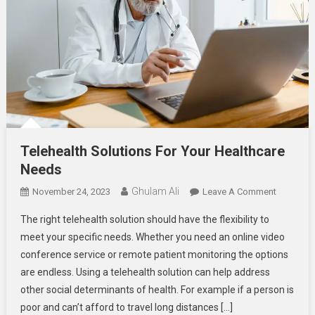
Telehealth Solutions For Your Healthcare
Needs
Ghulam Ali
On
November 24, 2023
Leave A Comment
Telehealt
The right telehealth solution should have the flexibility to
Solutions
meet your specific needs. Whether you need an online video
For
conference service or remote patient monitoring the options
Your
are endless. Using a telehealth solution can help address
Healthcar
Needs
other social determinants of health. For example if a person is
poor and can’t afford to travel long distances […]