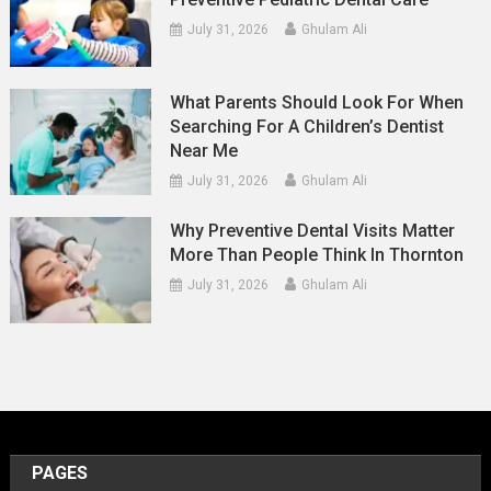
July 31, 2026
Ghulam Ali
What Parents Should Look For When
Searching For A Children’s Dentist
Near Me
July 31, 2026
Ghulam Ali
Why Preventive Dental Visits Matter
More Than People Think In Thornton
July 31, 2026
Ghulam Ali
PAGES