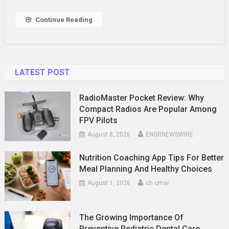
Continue Reading
LATEST POST
RadioMaster Pocket Review: Why
Compact Radios Are Popular Among
FPV Pilots
August 8, 2026
ENGRNEWSWIRE
Nutrition Coaching App Tips For Better
Meal Planning And Healthy Choices
August 1, 2026
ch umar
The Growing Importance Of
Preventive Pediatric Dental Care