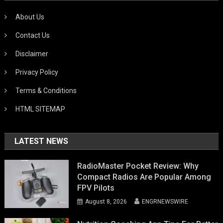
About Us
Contact Us
Disclaimer
Privacy Policy
Terms & Conditions
HTML SITEMAP
LATEST NEWS
RadioMaster Pocket Review: Why
Compact Radios Are Popular Among
FPV Pilots
August 8, 2026
ENGRNEWSWIRE