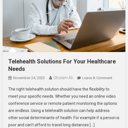
Telehealth Solutions For Your Healthcare
Needs
Ghulam Ali
On
November 24, 2023
Leave A Comment
Telehealt
The right telehealth solution should have the flexibility to
Solutions
meet your specific needs. Whether you need an online video
For
conference service or remote patient monitoring the options
Your
are endless. Using a telehealth solution can help address
Healthcar
Needs
other social determinants of health. For example if a person is
poor and can’t afford to travel long distances […]