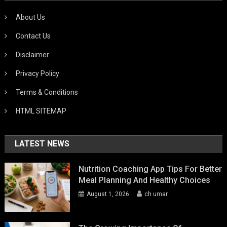
About Us
Contact Us
Disclaimer
Privacy Policy
Terms & Conditions
HTML SITEMAP
LATEST NEWS
Nutrition Coaching App Tips For Better
Meal Planning And Healthy Choices
August 1, 2026
ch umar