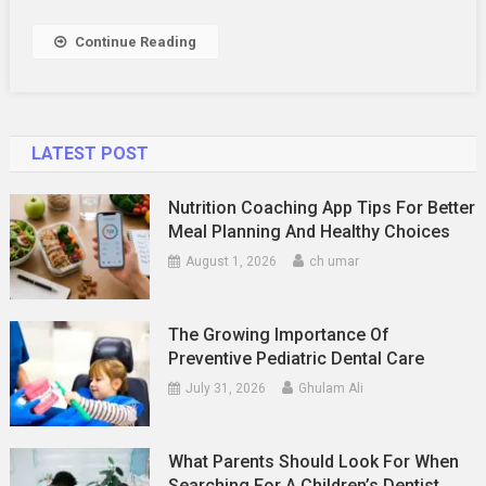
Continue Reading
LATEST POST
Nutrition Coaching App Tips For Better
Meal Planning And Healthy Choices
August 1, 2026
ch umar
The Growing Importance Of
Preventive Pediatric Dental Care
July 31, 2026
Ghulam Ali
What Parents Should Look For When
Searching For A Children’s Dentist