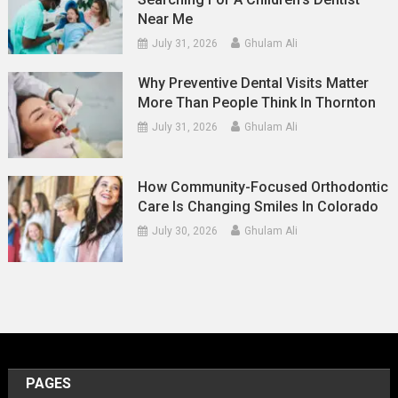
Near Me
July 31, 2026
Ghulam Ali
Why Preventive Dental Visits Matter
More Than People Think In Thornton
July 31, 2026
Ghulam Ali
How Community-Focused Orthodontic
Care Is Changing Smiles In Colorado
July 30, 2026
Ghulam Ali
PAGES