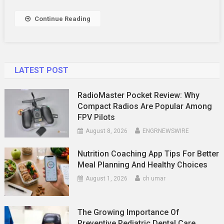
A
Local
Continue Reading
Guide
LATEST POST
RadioMaster Pocket Review: Why
Compact Radios Are Popular Among
FPV Pilots
August 8, 2026
ENGRNEWSWIRE
Nutrition Coaching App Tips For Better
Meal Planning And Healthy Choices
August 1, 2026
ch umar
The Growing Importance Of
Preventive Pediatric Dental Care