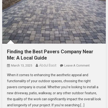
Finding the Best Pavers Company Near
Me: A Local Guide
Abdul Basit
On
March 13, 2025
Leave A Comment
Finding
When it comes to enhancing the aesthetic appeal and
The
functionality of your outdoor spaces, choosing the right
Best
pavers company is crucial. Whether you’re looking to install a
Pavers
new driveway, patio, walkway, or any other outdoor feature,
Company
Near
the quality of the work can significantly impact the overall look
Me:
and longevity of your project. If you’re searching […]