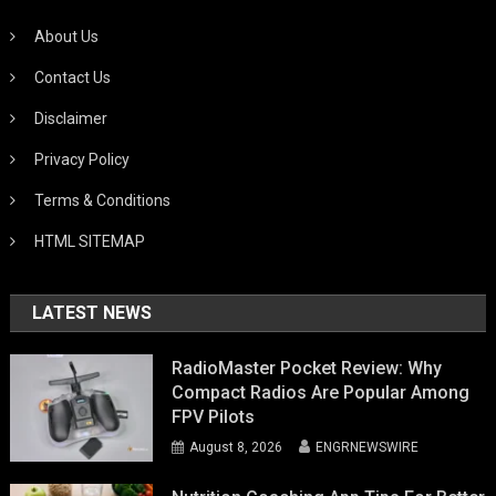
About Us
Contact Us
Disclaimer
Privacy Policy
Terms & Conditions
HTML SITEMAP
LATEST NEWS
RadioMaster Pocket Review: Why
Compact Radios Are Popular Among
FPV Pilots
August 8, 2026
ENGRNEWSWIRE