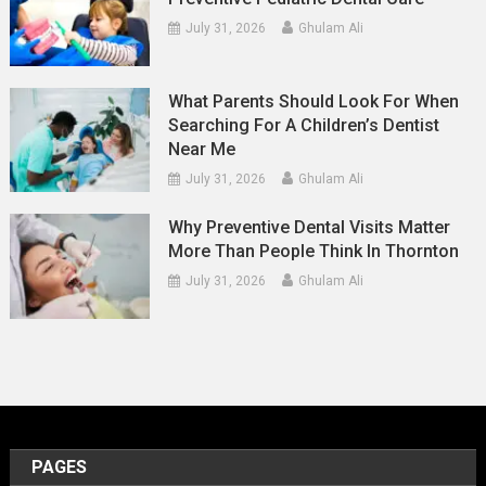
July 31, 2026
Ghulam Ali
What Parents Should Look For When
Searching For A Children’s Dentist
Near Me
July 31, 2026
Ghulam Ali
Why Preventive Dental Visits Matter
More Than People Think In Thornton
July 31, 2026
Ghulam Ali
PAGES