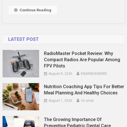
Services
Work?
Continue Reading
LATEST POST
RadioMaster Pocket Review: Why
Compact Radios Are Popular Among
FPV Pilots
August 8, 2026
ENGRNEWSWIRE
Nutrition Coaching App Tips For Better
Meal Planning And Healthy Choices
August 1, 2026
ch umar
The Growing Importance Of
Preventive Pediatric Dental Care