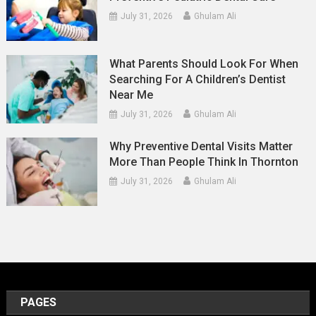
July 31, 2026
Ghulam Ali
What Parents Should Look For When
Searching For A Children’s Dentist
Near Me
July 31, 2026
Ghulam Ali
Why Preventive Dental Visits Matter
More Than People Think In Thornton
July 31, 2026
Ghulam Ali
PAGES