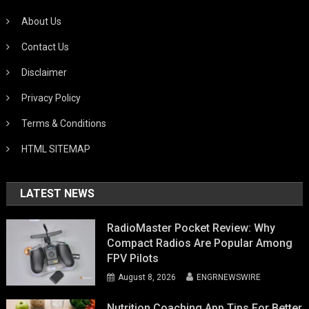
About Us
Contact Us
Disclaimer
Privacy Policy
Terms & Conditions
HTML SITEMAP
LATEST NEWS
RadioMaster Pocket Review: Why
Compact Radios Are Popular Among
FPV Pilots
August 8, 2026
ENGRNEWSWIRE
Nutrition Coaching App Tips For Better