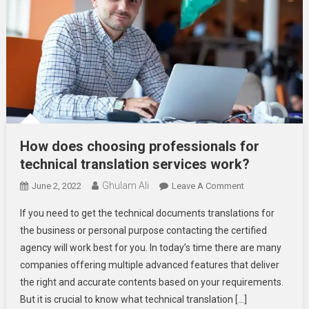
How does choosing professionals for
technical translation services work?
Ghulam Ali
On
June 2, 2022
Leave A Comment
How
If you need to get the technical documents translations for
Does
the business or personal purpose contacting the certified
Choosing
agency will work best for you. In today’s time there are many
Professionals
companies offering multiple advanced features that deliver
For
Technical
the right and accurate contents based on your requirements.
Translation
But it is crucial to know what technical translation […]