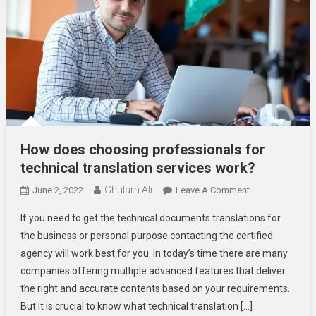
How does choosing professionals for
technical translation services work?
Ghulam Ali
On
June 2, 2022
Leave A Comment
How
If you need to get the technical documents translations for
Does
the business or personal purpose contacting the certified
Choosing
agency will work best for you. In today’s time there are many
Professionals
companies offering multiple advanced features that deliver
For
Technical
the right and accurate contents based on your requirements.
Translation
But it is crucial to know what technical translation […]