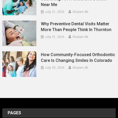
Near Me
July 31, 2026
Ghulam Ali
Why Preventive Dental Visits Matter
More Than People Think In Thornton
July 31, 2026
Ghulam Ali
How Community-Focused Orthodontic
Care Is Changing Smiles In Colorado
July 30, 2026
Ghulam Ali
PAGES