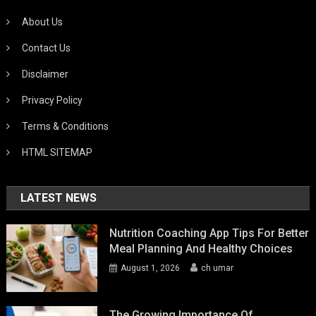
About Us
Contact Us
Disclaimer
Privacy Policy
Terms & Conditions
HTML SITEMAP
LATEST NEWS
Nutrition Coaching App Tips For Better
Meal Planning And Healthy Choices
August 1, 2026
ch umar
The Growing Importance Of