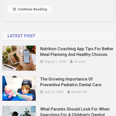
Services
Work?
Continue Reading
LATEST POST
Nutrition Coaching App Tips For Better
Meal Planning And Healthy Choices
August 1, 2026
ch umar
The Growing Importance Of
Preventive Pediatric Dental Care
July 31, 2026
Ghulam Ali
What Parents Should Look For When
Searching For A Children’s Dentist