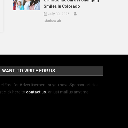
Orthodontic Care Is Changing
Smiles In Colorado
July 30, 2026
Ghulam Ali
WANT TO WRITE FOR US
el Free for Advertisement or you have Sponsor articles
st click here to
contact us
.
or just mail us anytime.