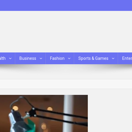
lth
Business
Fashion
Sports & Games
Ente