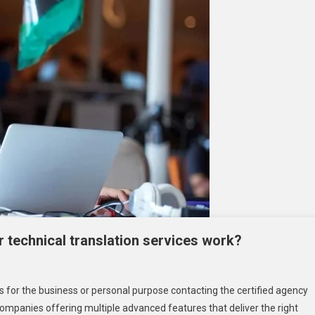
 technical translation services work?
ow
s for the business or personal purpose contacting the certified agency
es
 companies offering multiple advanced features that deliver the right
oosing