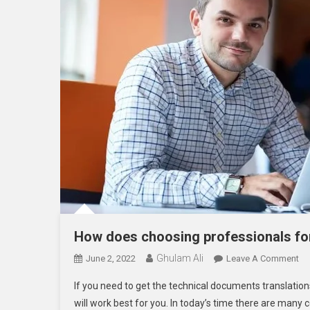
How does choosing professionals for
Ghulam Ali
On
June 2, 2022
Leave A Comment
H
If you need to get the technical documents translation
Do
will work best for you. In today’s time there are many
Ch