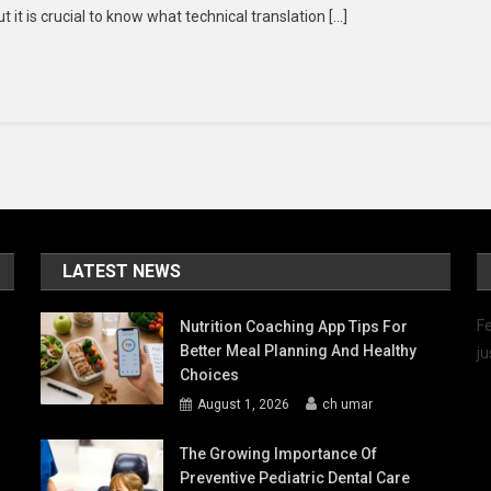
it is crucial to know what technical translation […]
ofessionals
r
chnical
anslation
rvices
rk?
LATEST NEWS
Fe
Nutrition Coaching App Tips For
Better Meal Planning And Healthy
ju
Choices
August 1, 2026
ch umar
The Growing Importance Of
Preventive Pediatric Dental Care