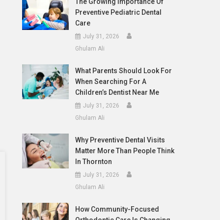
The Growing Importance Of
Preventive Pediatric Dental
Care
July 31, 2026
Ghulam Ali
What Parents Should Look For
When Searching For A
Children’s Dentist Near Me
July 31, 2026
Ghulam Ali
Why Preventive Dental Visits
Matter More Than People Think
In Thornton
July 31, 2026
Ghulam Ali
How Community-Focused