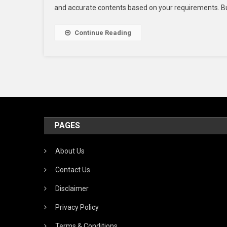
and accurate contents based on your requirements. But 
Pr
Fo
Te
Continue Reading
Tr
Se
Wo
PAGES
About Us
Contact Us
Disclaimer
Privacy Policy
Terms & Conditions