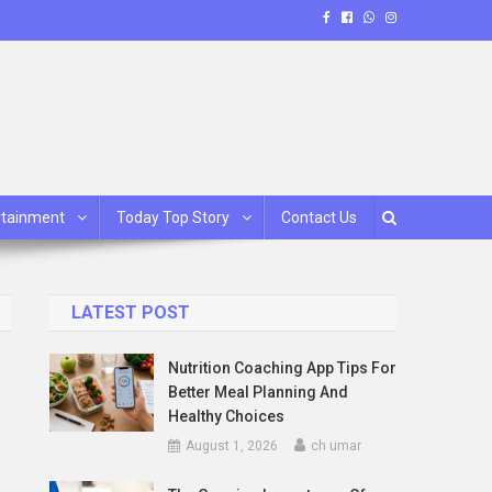
rtainment
Today Top Story
Contact Us
LATEST POST
Nutrition Coaching App Tips For
Better Meal Planning And
Healthy Choices
August 1, 2026
ch umar