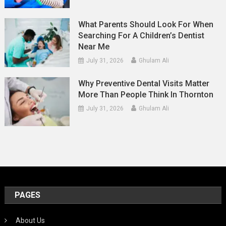
What Parents Should Look For When
Searching For A Children’s Dentist
Near Me
July 31, 2026
Ghulam Ali
Why Preventive Dental Visits Matter
More Than People Think In Thornton
July 31, 2026
Ghulam Ali
PAGES
About Us