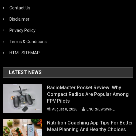
Contact Us
Disclaimer
Privacy Policy
Terms & Conditions
HTML SITEMAP
LATEST NEWS
RadioMaster Pocket Review: Why
Compact Radios Are Popular Among
FPV Pilots
August 8, 2026
ENGRNEWSWIRE
Nutrition Coaching App Tips For Better
Meal Planning And Healthy Choices