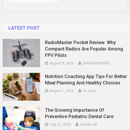
LATEST POST
RadioMaster Pocket Review: Why
Compact Radios Are Popular Among
FPV Pilots
August 8, 2026
ENGRNEWSWIRE
Nutrition Coaching App Tips For Better
Meal Planning And Healthy Choices
August 1, 2026
ch umar
The Growing Importance Of
Preventive Pediatric Dental Care
July 31, 2026
Ghulam Ali