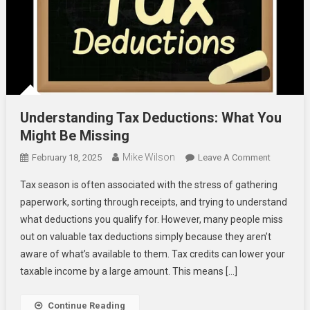
Understanding Tax Deductions: What You
Might Be Missing
Mike Wilson
On
February 18, 2025
Leave A Comment
Understa
Tax season is often associated with the stress of gathering
Tax
paperwork, sorting through receipts, and trying to understand
Deduction
what deductions you qualify for. However, many people miss
What
out on valuable tax deductions simply because they aren’t
You
Might
aware of what’s available to them. Tax credits can lower your
Be
taxable income by a large amount. This means […]
Missing
Continue Reading