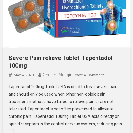
Severe Pain relieve Tablet: Tapentadol
100mg
Ghulam Ali
On
May 4, 2023
Leave A Comment
Severe
Tapentadol 100mg Tablet USA is used to treat severe pain
Pain
and should only be used when other non-opioid pain
Relieve
treatment methods have failed to relieve pain or are not
Tablet:
tolerated. Tapentadol is not often prescribed to alleviate
Tapentadol
100mg
chronic pain. Tapentadol 100mg Tablet USA acts directly on
opioid receptors in the central nervous system, reducing pain
[…]