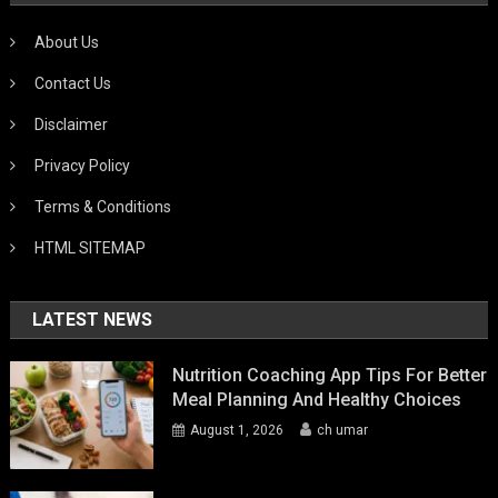
About Us
Contact Us
Disclaimer
Privacy Policy
Terms & Conditions
HTML SITEMAP
LATEST NEWS
Nutrition Coaching App Tips For Better
Meal Planning And Healthy Choices
August 1, 2026
ch umar