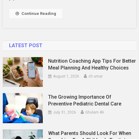
Continue Reading
LATEST POST
Nutrition Coaching App Tips For Better
Meal Planning And Healthy Choices
August 1, 2026
ch umar
The Growing Importance Of
Preventive Pediatric Dental Care
July 31, 2026
Ghulam Ali
What Parents Should Look For When