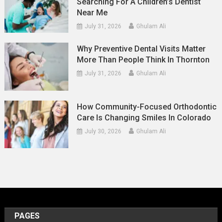
Searching For A Children’s Dentist
Near Me
July 31, 2026
Ghulam Ali
Why Preventive Dental Visits Matter
More Than People Think In Thornton
July 31, 2026
Ghulam Ali
How Community-Focused Orthodontic
Care Is Changing Smiles In Colorado
July 30, 2026
Ghulam Ali
PAGES