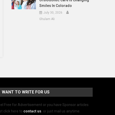
Orthodontic Care Is Changing
Smiles In Colorado
July 30, 2026
Ghulam Ali
WANT TO WRITE FOR US
el Free for Advertisement or you have Sponsor articles
st click here to
contact us
.
or just mail us anytime.