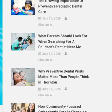
The Growing Importance Of
Preventive Pediatric Dental
Care
July 31, 2026
Ghulam Ali
What Parents Should Look For
When Searching For A
Children’s Dentist Near Me
July 31, 2026
Ghulam Ali
Why Preventive Dental Visits
Matter More Than People Think
In Thornton
July 31, 2026
Ghulam Ali
How Community-Focused