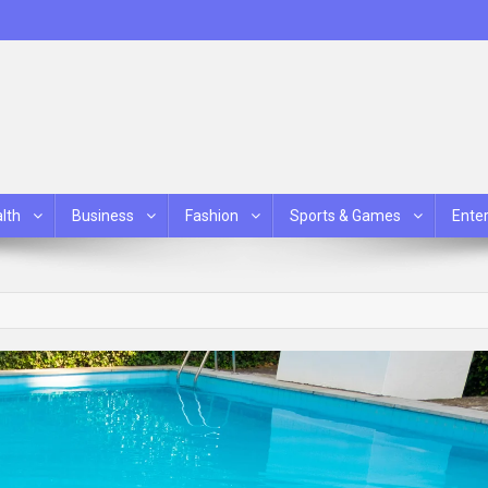
lth
Business
Fashion
Sports & Games
Ente