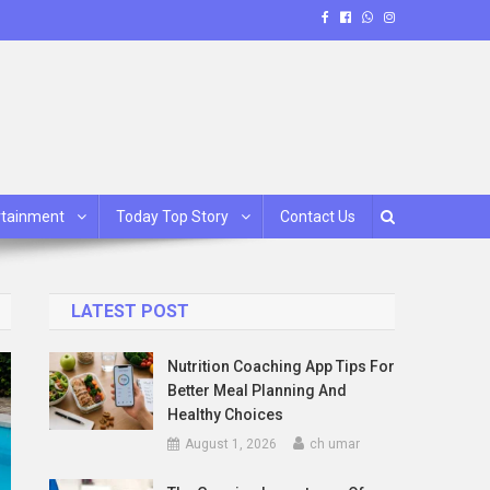
rtainment
Today Top Story
Contact Us
LATEST POST
Nutrition Coaching App Tips For
Better Meal Planning And
Healthy Choices
August 1, 2026
ch umar