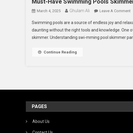
Must-Have Swimming Pools Skimmer
Ghulam Ali
O
March 4, 2025
Leave A Comment
M
Swimming pools are a source of endless joy and relax
H
daunting without the right tools and knowledge. One o
S
skimmer. Understanding swi-mming pool skimmer parts 
P
S
P
Continue Reading
PAGES
About Us
Contact Us