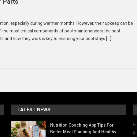
 Parts
n
ust-
ation, especially during warmer months. However, their upkeep can be
ave
f the most critical components of pool maintenance is the pool
wimming
and how they work is key to ensuring your pool stays […]
ools
kimmer
arts
LATEST NEWS
Fe
Nutrition Coaching App Tips For
Better Meal Planning And Healthy
ju