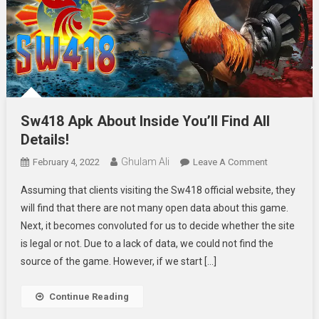
Sw418 Apk About Inside You’ll Find All
Details!
Ghulam Ali
On
February 4, 2022
Leave A Comment
Sw418
Assuming that clients visiting the Sw418 official website, they
Apk
will find that there are not many open data about this game.
About
Next, it becomes convoluted for us to decide whether the site
Inside
is legal or not. Due to a lack of data, we could not find the
You’ll
Find
source of the game. However, if we start […]
All
Details!
Continue Reading