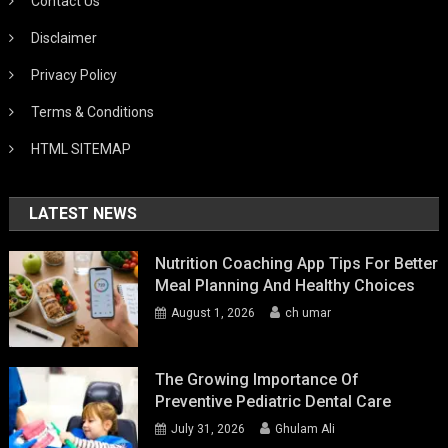
Contact Us
Disclaimer
Privacy Policy
Terms & Conditions
HTML SITEMAP
LATEST NEWS
Nutrition Coaching App Tips For Better
Meal Planning And Healthy Choices
August 1, 2026
ch umar
The Growing Importance Of
Preventive Pediatric Dental Care
July 31, 2026
Ghulam Ali