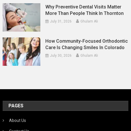
Why Preventive Dental Visits Matter
More Than People Think In Thornton
July 31, 2026
Ghulam Ali
How Community-Focused Orthodontic
Care Is Changing Smiles In Colorado
July 30, 2026
Ghulam Ali
PAGES
About Us