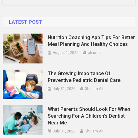
LATEST POST
Nutrition Coaching App Tips For Better
Meal Planning And Healthy Choices
August 1, 2026
ch umar
The Growing Importance Of
Preventive Pediatric Dental Care
July 31, 2026
Ghulam Ali
What Parents Should Look For When
Searching For A Children’s Dentist
Near Me
July 31, 2026
Ghulam Ali