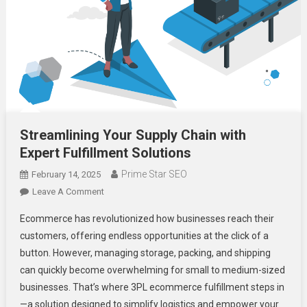
Streamlining Your Supply Chain with
Expert Fulfillment Solutions
Prime Star SEO
February 14, 2025
On
Leave A Comment
Streamlining
Ecommerce has revolutionized how businesses reach their
Your
customers, offering endless opportunities at the click of a
Supply
button. However, managing storage, packing, and shipping
Chain
can quickly become overwhelming for small to medium-sized
With
Expert
businesses. That’s where 3PL ecommerce fulfillment steps in
Fulfillment
—a solution designed to simplify logistics and empower your