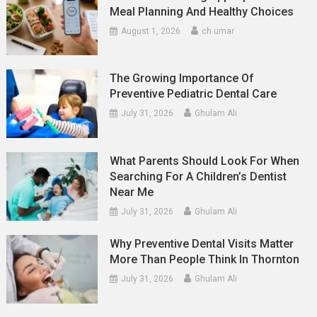
Meal Planning And Healthy Choices
August 1, 2026
ch umar
The Growing Importance Of
Preventive Pediatric Dental Care
July 31, 2026
Ghulam Ali
What Parents Should Look For When
Searching For A Children’s Dentist
Near Me
July 31, 2026
Ghulam Ali
Why Preventive Dental Visits Matter
More Than People Think In Thornton
July 31, 2026
Ghulam Ali