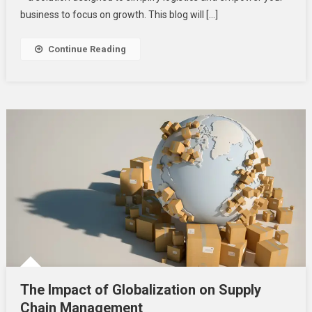
Solutions
business to focus on growth. This blog will […]
Continue Reading
The Impact of Globalization on Supply
Chain Management