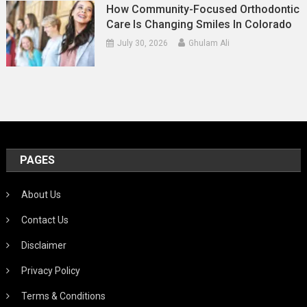
How Community-Focused Orthodontic
Care Is Changing Smiles In Colorado
July 30, 2026
Ghulam Ali
PAGES
About Us
Contact Us
Disclaimer
Privacy Policy
Terms & Conditions