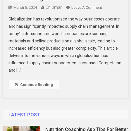
Ch Umar
On
March 5, 2024
Leave A Comment
The
Globalization has revolutionized the way businesses operate
Impact
and has significantly impacted supply chain management. In
Of
today’s interconnected world, companies are sourcing
Globalization
materials and selling products on a global scale, leading to
On
Supply
increased efficiency but also greater complexity. This article
Chain
delves into the various ways in which globalization has
Management
influenced supply chain management. Increased Competition
and […]
Continue Reading
LATEST POST
Nutrition Coaching App Tips For Better