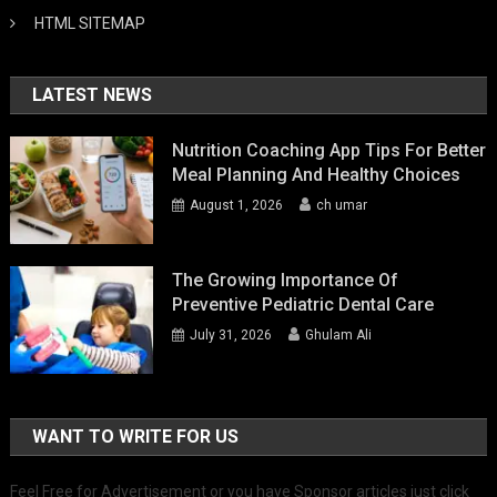
HTML SITEMAP
LATEST NEWS
Nutrition Coaching App Tips For Better
Meal Planning And Healthy Choices
August 1, 2026
ch umar
The Growing Importance Of
Preventive Pediatric Dental Care
July 31, 2026
Ghulam Ali
WANT TO WRITE FOR US
Feel Free for Advertisement or you have Sponsor articles just click