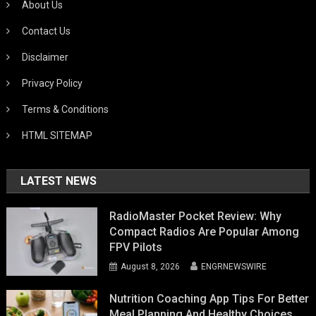
About Us
Contact Us
Disclaimer
Privacy Policy
Terms & Conditions
HTML SITEMAP
LATEST NEWS
RadioMaster Pocket Review: Why
Compact Radios Are Popular Among
FPV Pilots
August 8, 2026
ENGRNEWSWIRE
Nutrition Coaching App Tips For Better
Meal Planning And Healthy Choices