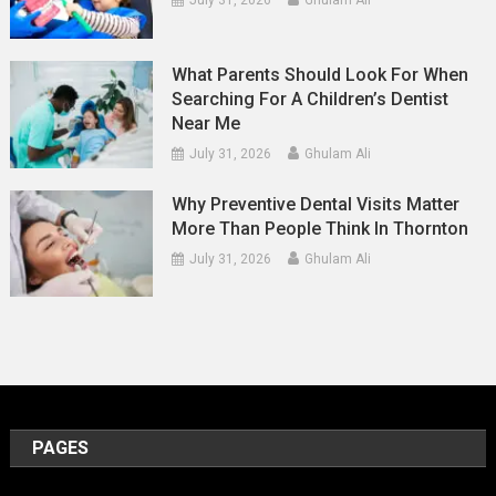
July 31, 2026
Ghulam Ali
What Parents Should Look For When
Searching For A Children’s Dentist
Near Me
July 31, 2026
Ghulam Ali
Why Preventive Dental Visits Matter
More Than People Think In Thornton
July 31, 2026
Ghulam Ali
PAGES