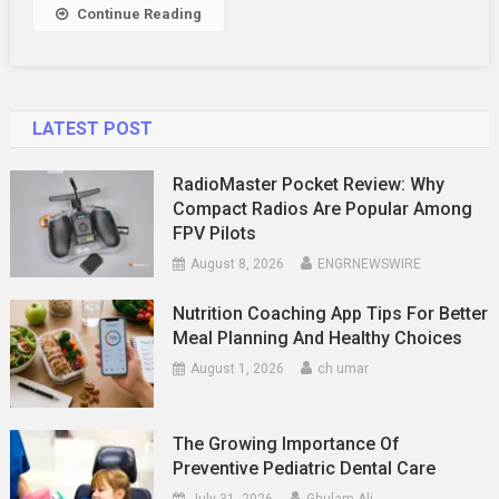
Continue Reading
LATEST POST
RadioMaster Pocket Review: Why
Compact Radios Are Popular Among
FPV Pilots
August 8, 2026
ENGRNEWSWIRE
Nutrition Coaching App Tips For Better
Meal Planning And Healthy Choices
August 1, 2026
ch umar
The Growing Importance Of
Preventive Pediatric Dental Care