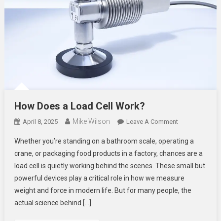
How Does a Load Cell Work?
Mike Wilson
On
April 8, 2025
Leave A Comment
How
Whether you’re standing on a bathroom scale, operating a
Does
crane, or packaging food products in a factory, chances are a
A
load cell is quietly working behind the scenes. These small but
Load
powerful devices play a critical role in how we measure
Cell
Work?
weight and force in modern life. But for many people, the
actual science behind […]